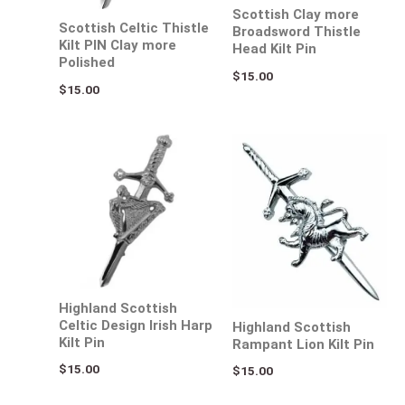
Scottish Clay more
Scottish Celtic Thistle
Broadsword Thistle
Kilt PIN Clay more
Head Kilt Pin
Polished
$
15.00
$
15.00
Highland Scottish
Celtic Design Irish Harp
Highland Scottish
Kilt Pin
Rampant Lion Kilt Pin
$
15.00
$
15.00