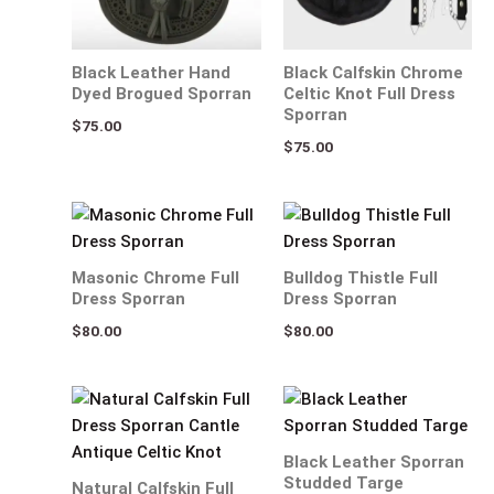
Black Leather Hand
Black Calfskin Chrome
Dyed Brogued Sporran
Celtic Knot Full Dress
Sporran
$
75.00
$
75.00
Masonic Chrome Full
Bulldog Thistle Full
Dress Sporran
Dress Sporran
$
80.00
$
80.00
Black Leather Sporran
Studded Targe
Natural Calfskin Full