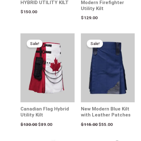
HYBRID UTILITY KILT
Modern Firefighter
Utility Kilt
$
150.00
$
129.00
Original
Current
Original
Current
price
price
price
price
Sale!
Sale!
was:
is:
was:
is:
$130.00.
$89.00.
$115.00.
$55.00.
Canadian Flag Hybrid
New Modern Blue Kilt
Utility Kilt
with Leather Patches
$
130.00
$
89.00
$
115.00
$
55.00