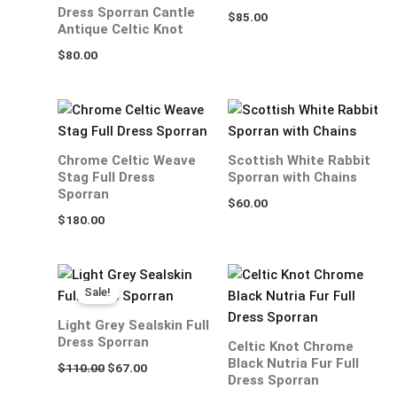
Dress Sporran Cantle
$
85.00
Antique Celtic Knot
$
80.00
Chrome Celtic Weave
Scottish White Rabbit
Stag Full Dress
Sporran with Chains
Sporran
$
60.00
$
180.00
Original
Current
price
price
Sale!
was:
is:
$110.00.
$67.00.
Light Grey Sealskin Full
Dress Sporran
Celtic Knot Chrome
Black Nutria Fur Full
$
110.00
$
67.00
Dress Sporran