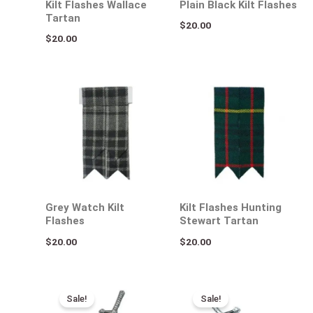
Kilt Flashes Wallace
Plain Black Kilt Flashes
Tartan
$
20.00
$
20.00
Grey Watch Kilt
Kilt Flashes Hunting
Flashes
Stewart Tartan
$
20.00
$
20.00
Original
Current
Original
Current
price
price
price
price
Sale!
Sale!
was:
is:
was:
is: