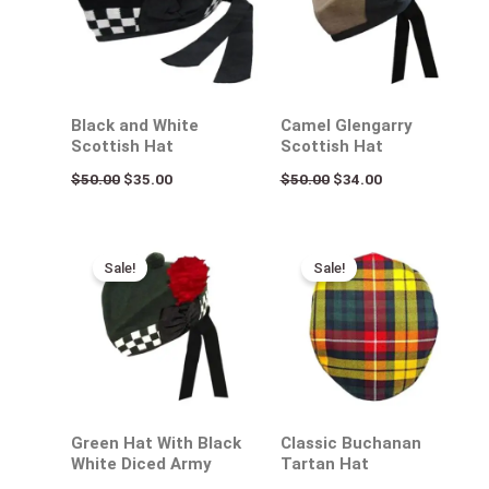
Black and White
Camel Glengarry
Scottish Hat
Scottish Hat
$
50.00
$
35.00
$
50.00
$
34.00
Original
Current
Original
Current
price
price
price
price
Sale!
Sale!
was:
is:
was:
is:
$50.00.
$35.00.
$50.00.
$35.00.
Green Hat With Black
Classic Buchanan
White Diced Army
Tartan Hat