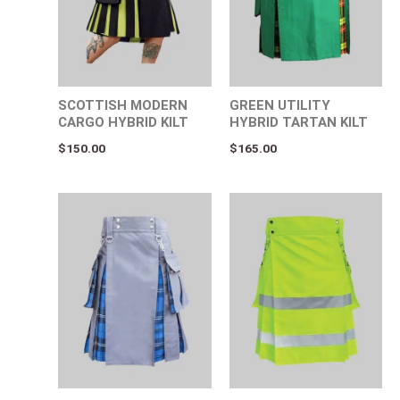
SCOTTISH MODERN
GREEN UTILITY
CARGO HYBRID KILT
HYBRID TARTAN KILT
$
150.00
$
165.00