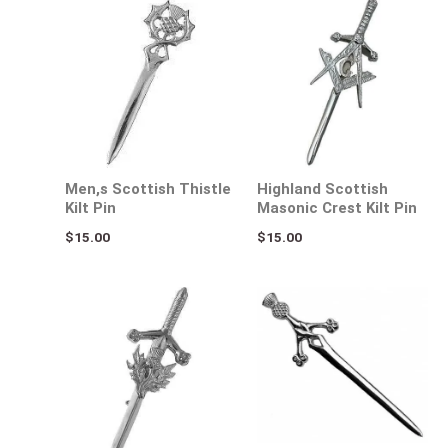
Men,s Scottish Thistle
Highland Scottish
Kilt Pin
Masonic Crest Kilt Pin
$
15.00
$
15.00