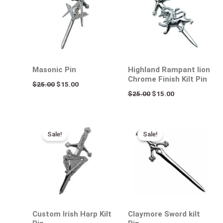
$25.00.
$15.00.
$25.00.
$15.00.
Masonic Pin
Highland Rampant lion
Chrome Finish Kilt Pin
$
25.00
$
15.00
$
25.00
$
15.00
Original
Current
Original
Current
price
price
price
price
Sale!
Sale!
was:
is:
was:
is:
$25.00.
$15.00.
$25.00.
$15.00.
Custom Irish Harp Kilt
Claymore Sword kilt