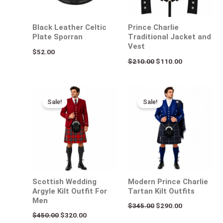
Black Leather Celtic
Prince Charlie
Plate Sporran
Traditional Jacket and
Vest
$
52.00
$
210.00
$
110.00
Original
Current
Original
Current
price
price
price
price
Sale!
Sale!
was:
is:
was:
is:
$450.00.
$320.00.
$345.00.
$290.00.
Scottish Wedding
Modern Prince Charlie
Argyle Kilt Outfit For
Tartan Kilt Outfits
Men
$
345.00
$
290.00
$
450.00
$
320.00