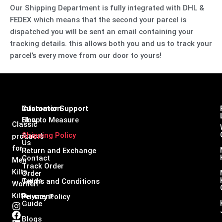
Our Shipping Department is fully integrated with DHL &
FEDEX which means that the second your parcel is
dispatched you will be sent an email containing your
tracking details. this allows both you and us to track your
parcel’s every move from our door to yours!
Infomation
Customer Support
Shop
How to Measure
Classic
About
Shipping Policy
products
Us
for
Return and Exchange
Contact
Men
Track Order
Kilts,
Order
Guide
Terms and Conditions
Women
Kilts
Payment
Privacy Policy
Guide
I
F
L
X
n
a
i
-
Blogs