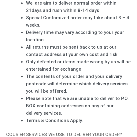
We are aim to deliver normal order within
21days and rush within 8-14 days
Special Customized order may take about 3 – 4
weeks.
Delivery time may vary according to your your
location.
All returns must be sent back to us at our
contact address at your own cost and risk.
Only defected or items made wrong by us will be
entertained for exchange
The contents of your order and your delivery
postcode will determine which delivery services
you will be offered.
Please note that we are unable to deliver to P.O.
BOX containing addresses on any of our
delivery services.
Terms & Conditions Apply.
COURIER SERVICES WE USE TO DELIVER YOUR ORDER?