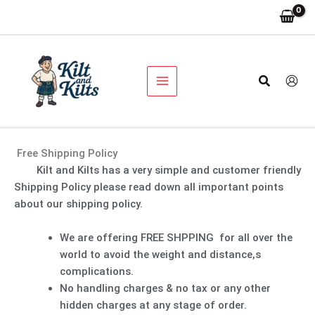
Skip
to
content
Search
Free Shipping Policy
Kilt and Kilts has a very simple and customer friendly
Shipping Policy please read down all important points
about our shipping policy.
We are offering FREE SHPPING for all over the
world to avoid the weight and distance,s
complications.
No handling charges & no tax or any other
hidden charges at any stage of order.