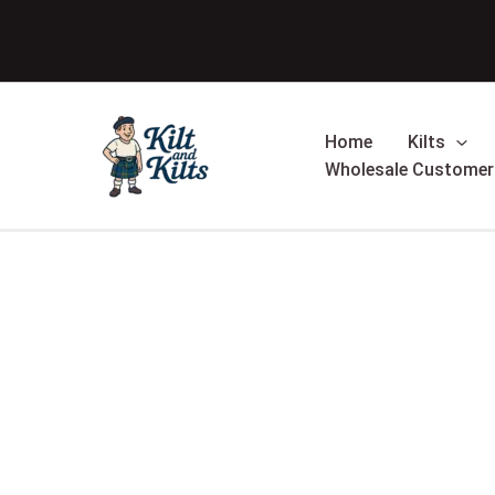
Skip
to
content
Home
Kilts
Wholesale Customer