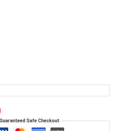
Guaranteed Safe Checkout