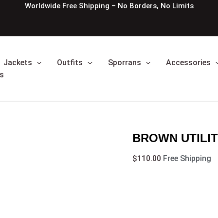
BROWN
Worldwide Free Shipping – No Borders, No Limits
UTILITY
AND
TARTAN
HYBRID
KILT
Jackets
Outfits
Sporrans
Accessories
quantity
s
BROWN UTILIT
$
110.00
Free Shipping