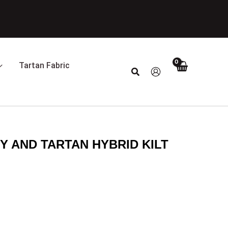
Tartan Fabric
Search
Y AND TARTAN HYBRID KILT