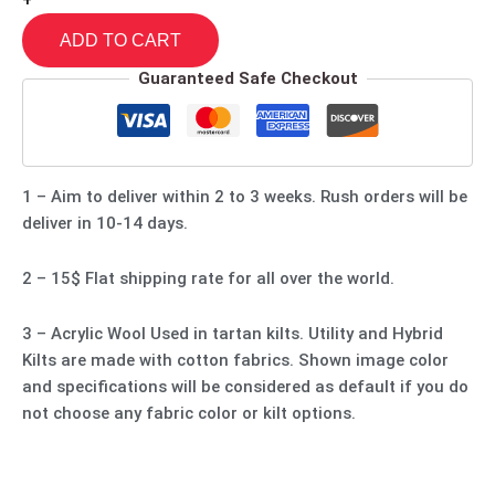
+
ADD TO CART
Guaranteed Safe Checkout
1 – Aim to deliver within 2 to 3 weeks. Rush orders will be
deliver in 10-14 days.
2 – 15$ Flat shipping rate for all over the world.
3 – Acrylic Wool Used in tartan kilts. Utility and Hybrid
Kilts are made with cotton fabrics. Shown image color
and specifications will be considered as default if you do
not choose any fabric color or kilt options.