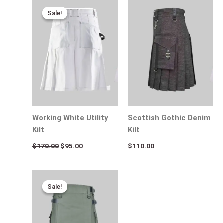
Original
Current
price
price
Sale!
Sale!
was:
is:
$170.00.
$95.00.
Working White Utility
Scottish Gothic Denim
Kilt
Kilt
$
170.00
$
95.00
$
110.00
Original
Current
price
price
Sale!
Sale!
was:
is:
$170.00.
$95.00.