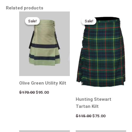
Related products
Original
Current
Original
Current
price
price
price
price
Sale!
Sale!
Sale!
Sale!
was:
is:
was:
is:
$170.00.
$95.00.
$115.00.
$75.00.
Olive Green Utility Kilt
$
170.00
$
95.00
Hunting Stewart
Tartan Kilt
$
115.00
$
75.00