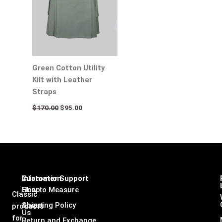
Green Cotton Utility
Kilt with Leather
Straps
$
170.00
$
95.00
Infomation
Customer Support
Shop
How to Measure
Classic
About
Shipping Policy
products
Us
for
Return and Exchange