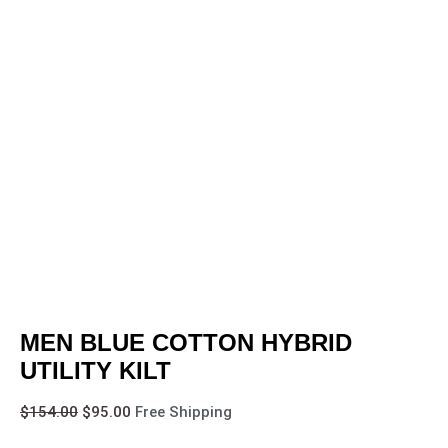
MEN BLUE COTTON HYBRID
UTILITY KILT
$
154.00
$
95.00
Free Shipping