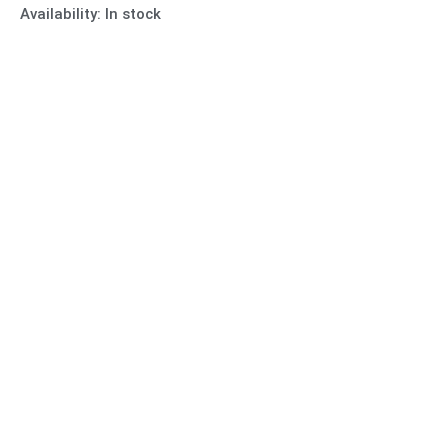
Availability:
In stock