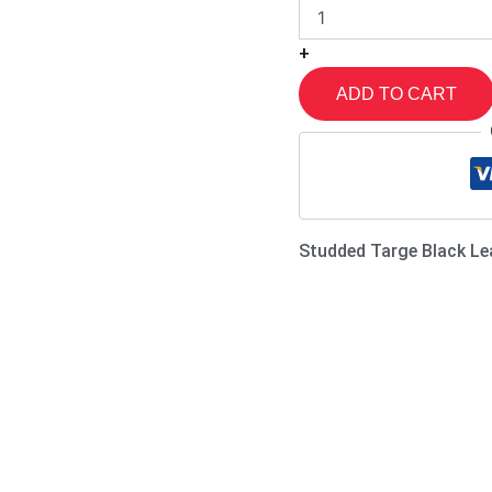
+
ADD TO CART
Studded Targe Black Le