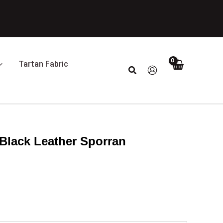
Tartan Fabric
Search
Black Leather Sporran