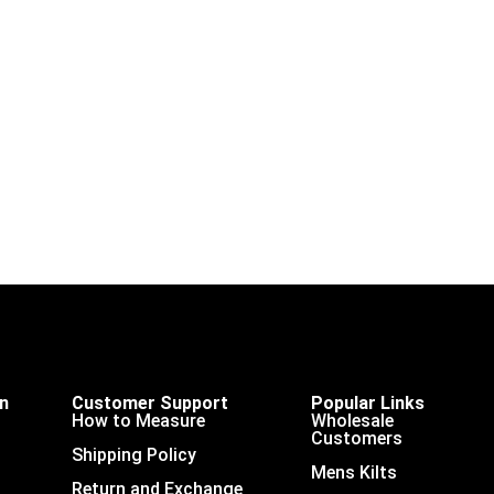
on
Customer Support
Popular Links
How to Measure
Wholesale
Customers
Shipping Policy
Mens Kilts
Return and Exchange