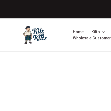
Skip
to
content
Home
Kilts
Wholesale Customer