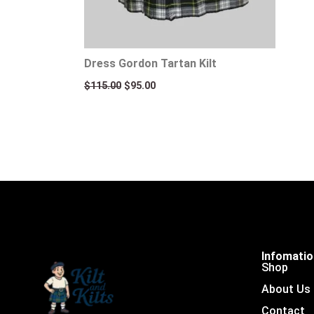
Dress Gordon Tartan Kilt
$
115.00
$
95.00
Infomati
Shop
About Us
Contact