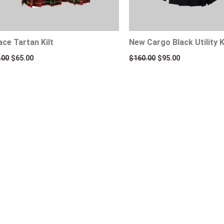
ace Tartan Kilt
New Cargo Black Utility K
.00
$
65.00
$
160.00
$
95.00