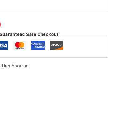
Guaranteed Safe Checkout
ather Sporran