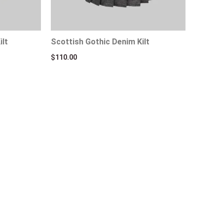
ilt
Scottish Gothic Denim Kilt
$
110.00