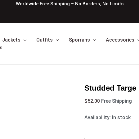
Studded
Worldwide Free Shipping – No Borders, No Limits
Targe
Black
Leather
Sporran
quantity
Jackets
Outfits
Sporrans
Accessories
s
Studded Targe 
$
52.00
Free Shipping
Availability:
In stock
-