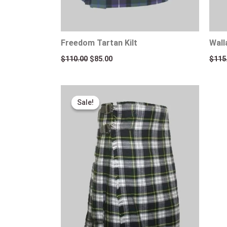
Freedom Tartan Kilt
Wall
$
110.00
$
85.00
$
115
Original
Current
price
price
Sale!
Sale!
was:
is:
$115.00.
$95.00.