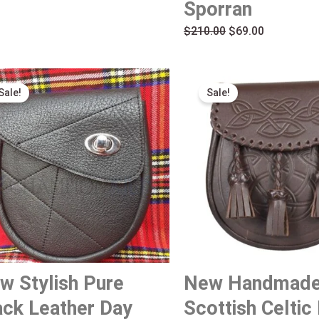
Sporran
$
210.00
$
69.00
Original
Current
Original
Current
Sale!
Sale!
price
price
price
price
was:
is:
was:
is:
$189.00.
$79.00.
$160.00.
$69.00.
w Stylish Pure
New Handmad
ack Leather Day
Scottish Celtic