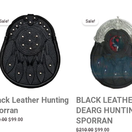
Original
Current
Original
Current
Sale!
Sale!
price
price
price
price
was:
is:
was:
is:
$210.00.
$99.00.
$210.00.
$99.00.
ack Leather Hunting
BLACK LEATH
orran
DEARG HUNTI
SPORRAN
.00
$
99.00
$
210.00
$
99.00