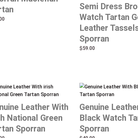
Semi Dress Br
rtan
Watch Tartan G
00
Leather Tassel
Sporran
$
59.00
nuine Leather With
Genuine Leathe
ish National Green
Black Watch Ta
rtan Sporran
Sporran