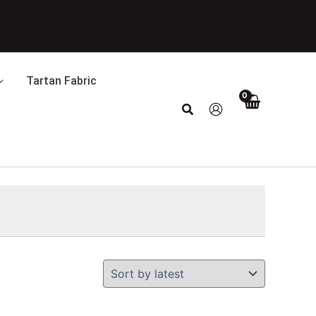
Tartan Fabric
Search