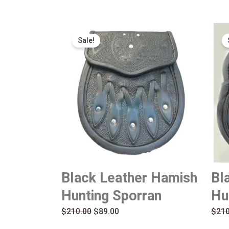
Original
Current
Sale!
price
price
was:
is:
$210.00.
$89.00.
Black Leather Hamish
Bl
Hunting Sporran
Hu
$
210.00
$
89.00
$
210