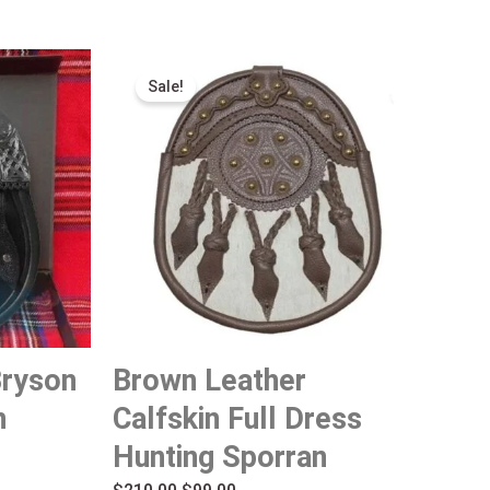
Original
Current
Sale!
price
price
was:
is:
$210.00.
$99.00.
Bryson
Brown Leather
n
Calfskin Full Dress
Hunting Sporran