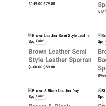
Sp
$
149.00
$
79.00
$
189
Original
Current
Sale!
price
price
was:
is:
Brown Leather Semi
Br
$160.00.
$59.00.
Style Leather Sporran
Ba
Sp
$
160.00
$
59.00
$
160
Original
Current
Sale!
price
price
was:
is: