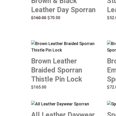
Brown & Black
St
$160.00.
$70.00.
Leather Day Sporran
Le
$
160.00
$
70.00
$
52.
Brown Leather
Br
Braided Sporran
Em
Thistle Pin Lock
Sp
$
165.00
$
72.
All Leather Daywear
Sp