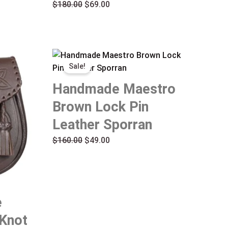
$
180.00
$
69.00
Original
Current
Sale!
price
price
was:
is:
Handmade Maestro
$160.00.
$49.00.
Brown Lock Pin
Leather Sporran
$
160.00
$
49.00
e
 Knot