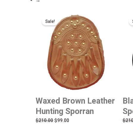
→
Original
Current
Sale!
price
price
was:
is:
$210.00.
$99.00.
Waxed Brown Leather
Bl
Hunting Sporran
Sp
$
210.00
$
99.00
$
210