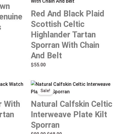
own
Red And Black Plaid
enuine
Scottish Celtic
s
Highlander Tartan
Sporran With Chain
And Belt
$
55.00
Original
Current
Sale!
price
price
was:
is:
r With
Natural Calfskin Celtic
$90.00.
$68.00.
rtan
Interweave Plate Kilt
Sporran