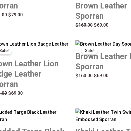
orran
Brown Leather
Sporran
.00
$
79.00
$
160.00
$
69.00
Original
Current
Original
Current
Sale!
Sale!
price
price
price
price
Brown Leather 
was:
is:
was:
is:
own Leather Lion
Sporran
$160.00.
$69.00.
$160.00.
$69.00.
dge Leather
$
160.00
$
69.00
orran
.00
$
69.00