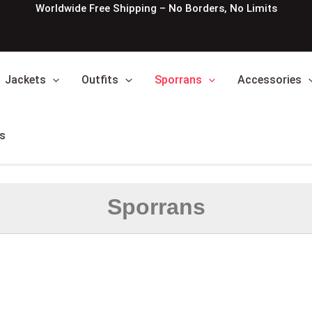
Worldwide Free Shipping – No Borders, No Limits
Jackets
Outfits
Sporrans
Accessories
s
Sporrans