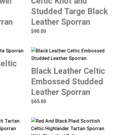
win
Celtic Knot and
Studded Targe Black
ran
Leather Sporran
$
90.00
eltic
Black Leather Celtic
Embossed Studded
Leather Sporran
$
65.00