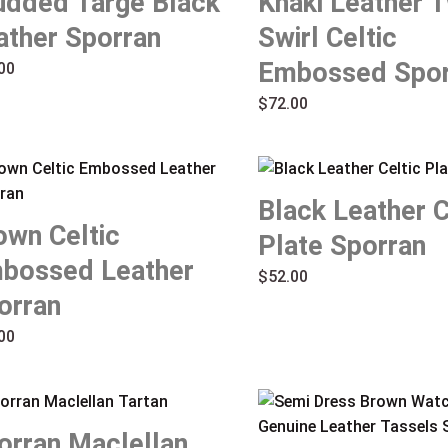
udded Targe Black
Khaki Leather T
ather Sporran
Swirl Celtic
Embossed Spor
00
$
72.00
Black Leather C
own Celtic
Plate Sporran
bossed Leather
$
52.00
orran
00
orran Maclellan