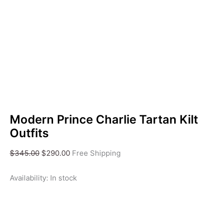
Modern Prince Charlie Tartan Kilt
Outfits
$
345.00
$
290.00
Free Shipping
Availability:
In stock