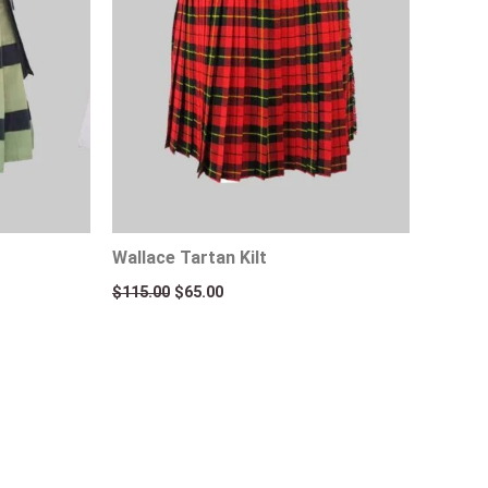
Wallace Tartan Kilt
$
115.00
$
65.00