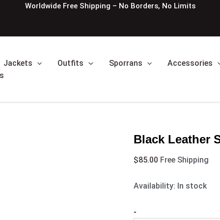
Black
Worldwide Free Shipping – No Borders, No Limits
Leather
Sporran
Studded
Targe
quantity
Jackets
Outfits
Sporrans
Accessories
s
Black Leather 
$
85.00
Free Shipping
Availability:
In stock
-