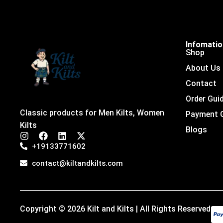
Infomati
Shop
About Us
Contact
Order Gui
Classic products for Men Kilts, Women
Payment 
Kilts
Blogs
I
F
L
X
n
a
i
-
+19133771602
s
c
n
t
t
e
k
w
contact@kiltandkilts.com
a
b
e
i
g
o
d
t
r
o
i
t
a
k
n
e
m
r
Copyright © 2026 Kilt and Kilts | All Rights Reserved