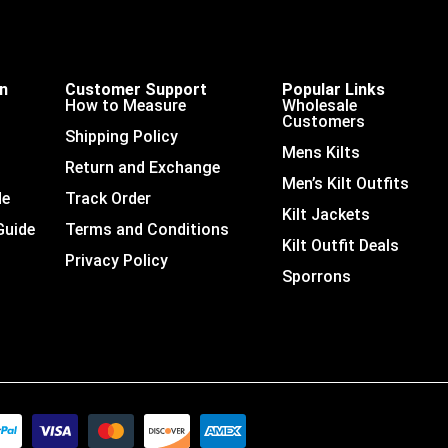
on
Customer Support
Popular Links
How to Measure
Wholesale
Customers
Shipping Policy
Mens Kilts
Return and Exchange
Men’s Kilt Outfits
de
Track Order
Kilt Jackets
Guide
Terms and Conditions
Kilt Outfit Deals
Privacy Policy
Sporrons