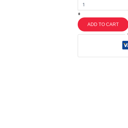
+
ADD TO CART