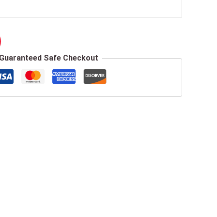
Guaranteed Safe Checkout