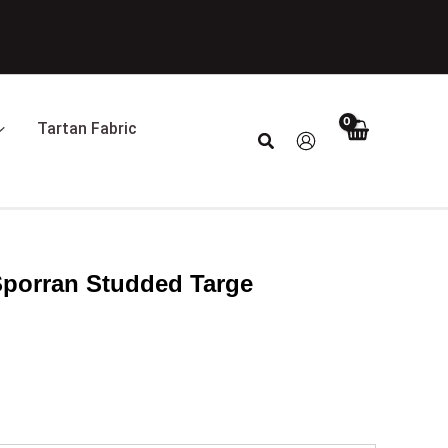
Tartan Fabric
Search
Sporran Studded Targe