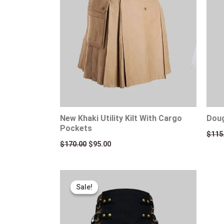
New Khaki Utility Kilt With Cargo
Doug
Pockets
$
115
$
170.00
$
95.00
Original
Current
price
price
Sale!
Sale!
was:
is:
$110.00.
$89.00.