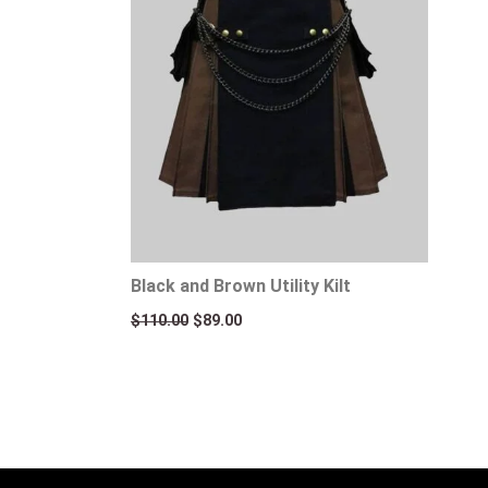
Black and Brown Utility Kilt
$
110.00
$
89.00