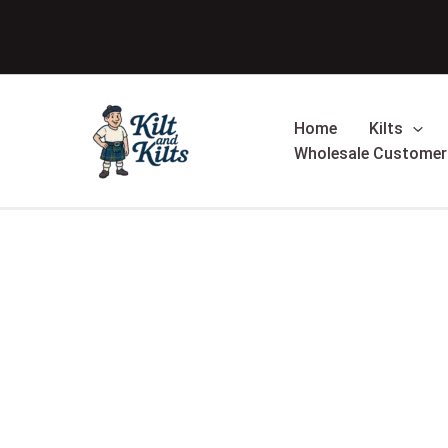
Skip
to
content
Home
Kilts
Wholesale Customer