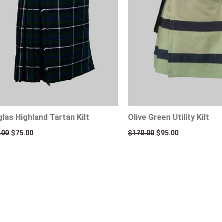
las Highland Tartan Kilt
Olive Green Utility Kilt
.00
$
75.00
$
170.00
$
95.00