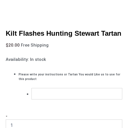
Kilt Flashes Hunting Stewart Tartan
$
20.00
Free Shipping
Availability:
In stock
Please write your instructions or Tartan You would Like us to use for
this product
-