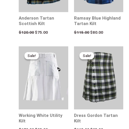
Anderson Tartan
Ramsay Blue Highland
Scottish Kilt
Tartan Kilt
$
120.00
$
75.00
$
115.00
$
80.00
Original
Current
Original
Current
price
price
price
price
Sale!
Sale!
Sale!
Sale!
was:
is:
was:
is:
$170.00.
$95.00.
$115.00.
$95.00.
Working White Utility
Dress Gordon Tartan
Kilt
Kilt