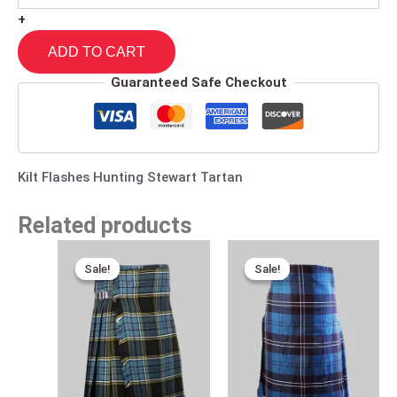
+
ADD TO CART
Guaranteed Safe Checkout
Kilt Flashes Hunting Stewart Tartan
Related products
Original
Current
Original
Current
price
price
price
price
Sale!
Sale!
Sale!
Sale!
was:
is:
was:
is:
$120.00.
$75.00.
$115.00.
$80.00.