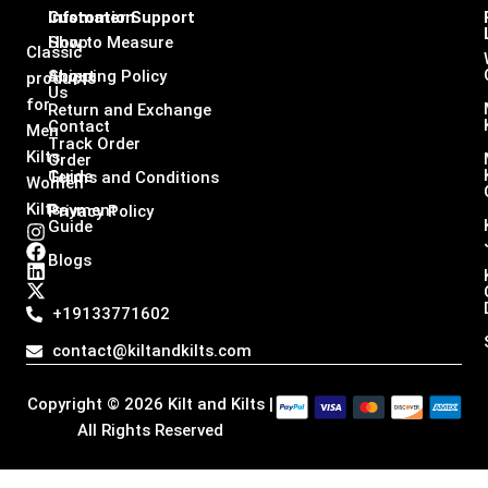
Infomation
Customer Support
Shop
How to Measure
Classic
About
Shipping Policy
products
Us
for
Return and Exchange
Contact
Men
Track Order
Kilts,
Order
Guide
Terms and Conditions
Women
Kilts
Payment
Privacy Policy
Guide
I
F
L
X
n
a
i
-
Blogs
s
c
n
t
t
e
k
w
a
b
e
i
+19133771602
g
o
d
t
r
o
i
t
contact@kiltandkilts.com
a
k
n
e
m
r
Copyright © 2026 Kilt and Kilts |
All Rights Reserved