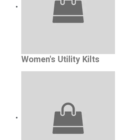
Grab Every Women’s Style
We have a great variety of women kilts avai
all constructed to be as stylish, comfort
you will look and feel good in a kilt for yo
Women's Utility Kilts