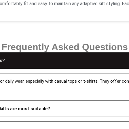
mfortably fit and easy to maintain any adaptive kilt styling. Eac
hed pleats that keep it in shape and bring you durability and fle
with the custom sizing option where you can get your custom-mad
ality Kilts With Tartan Patterns
Frequently Asked Questions
 our kilts like cotton leather and bring the modern adaptation 
that our quality stitching doesn’t easily wear and tear and makin
ns?
h checking of each minor detail and finishes. Our women kilts co
 women tartan kilts
, and
Hamilton grey women tartan kilt
. 
or daily wear, especially with casual tops or t-shirts. They offer c
t?
on your events. If you’re going for a traditional event you can p
kilts are most suitable?
sual look you can pair it with a t-shirt or a sweater and with bo
you to achieve the exact fit and with the pleated design will gi