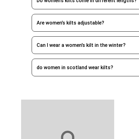
around with style.
Do women’s kilts come in different lengths?
Do Women Wear Kilts?
Are women’s kilts adjustable?
Yes, do women wear kilts, while kilts a
Can I wear a women’s kilt in the winter?
What Sets Women’s Kilt Out
Ladies kilts are usually shorter than men’
do women in scotland wear kilts?
identity are the main reasons men wear kil
heritage in you.
Keep Your Irish Kilt for
To ensure that your kilt or skirt looks lik
their integrity. Cotton kilts, or poly ble
your kilt on a wide hanger so the pleats wil
kilt can remain fresh and suitable for wear