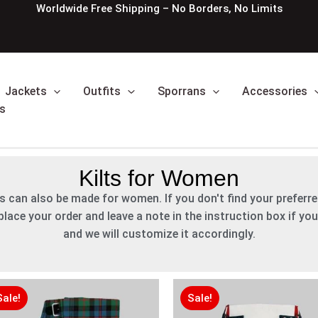
Worldwide Free Shipping – No Borders, No Limits
Jackets
Outfits
Sporrans
Accessories
s
Kilts for Women
ies can also be made for women. If you don't find your preferred
lace your order and leave a note in the instruction box if you
and we will customize it accordingly.
Original
Original
Current
Current
Original
Original
Current
Current
price
price
price
price
price
price
price
price
Sale!
Sale!
was:
was:
is:
is:
was:
was:
is:
is: