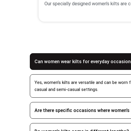
Our specially designed women’s kilts are co
features including secured fastenings stitc
of outdoor activity. We also provide you 
Women’s Finest Fabric Qu
We use premium grade fabrics when creating
and strength to your clothing. Other than 
Can women wear kilts for everyday occasio
our team inspects each piece with thoroug
including
Anderson women kilts
,
Ramsey
and women’s irish kilts too.
Yes, women’s kilts are versatile and can be worn f
casual and semi-casual settings.
How to Wear Woman Kil
To wear a woman’s kilt it simply depends up
Are there specific occasions where women’s 
accessories like a sash or brooch. For a ca
with an adjustable waist that will allow 