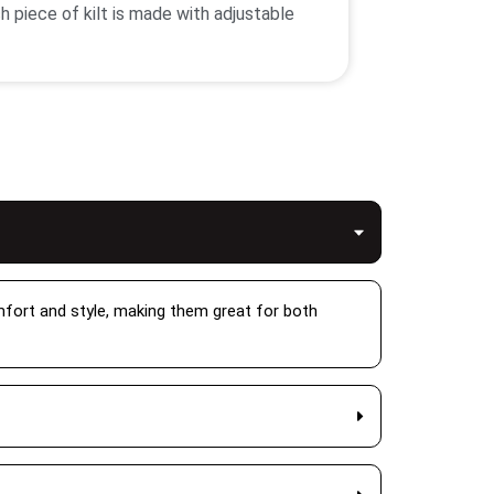
h piece of kilt is made with adjustable
xibility that you can wear for every type
e size for the best fit.
into the clothing that brings the style
g your clothes more durable. After that
llection has some best materials kilts
Also we have scottish kilts for women
omfort and style, making them great for both
air it with a blouse jacket and
ots. While the kilt skirt for women comes
ve you ample movement to freely move