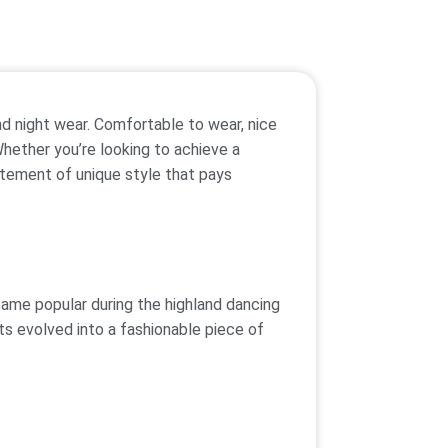
nd night wear. Comfortable to wear, nice
Whether you’re looking to achieve a
tatement of unique style that pays
came popular during the highland dancing
ts evolved into a fashionable piece of