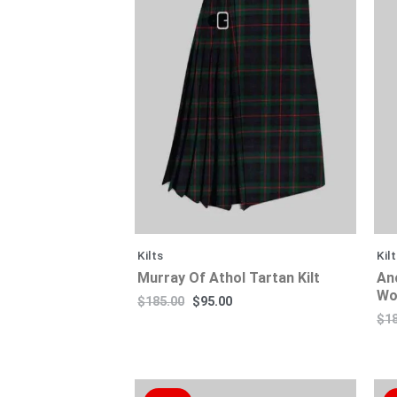
$185.00.
$130.00.
$95.00.
$80.00.
Kilts
Kil
Murray Of Athol Tartan Kilt
An
Wo
$
185.00
$
95.00
$
1