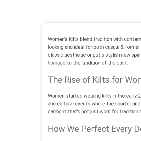
Women’s Kilts blend tradition with contem
looking and ideal for both casual & formal
classic aesthetic or put a stylish new spi
homage to the tradition of the past.
The Rise of Kilts for W
Women started wearing kilts in the early 2
and cultural events where the shorter and
garment that’s not just worn for tradition b
How We Perfect Every De