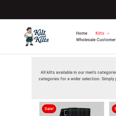
Skip
to
content
Home
Kilts
Wholesale Customer
All kilts available in our men's categor
categories for a wider selection. Simply p
Original
Original
Current
Current
price
price
price
price
Sale!
was:
was:
is:
is: