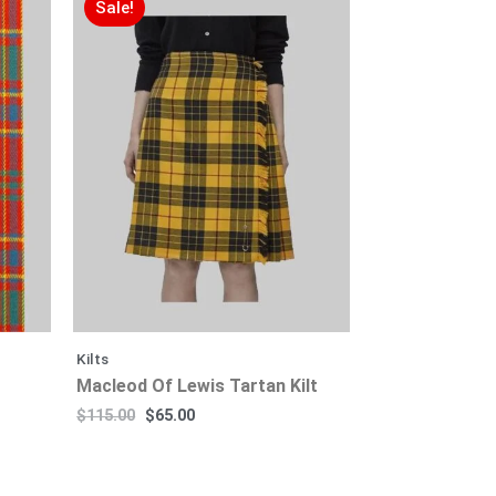
Sale!
Kilts
Macleod Of Lewis Tartan Kilt
$
115.00
$
65.00