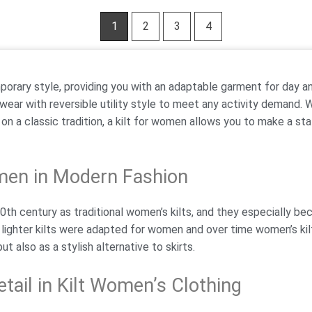
1
2
3
4
porary style, providing you with an adaptable garment for day a
 wear with reversible utility style to meet any activity demand. 
n on a classic tradition, a kilt for women allows you to make a s
omen in Modern Fashion
0th century as traditional women’s kilts, and they especially be
 lighter kilts were adapted for women and over time women’s kil
ut also as a stylish alternative to skirts.
tail in Kilt Women’s Clothing