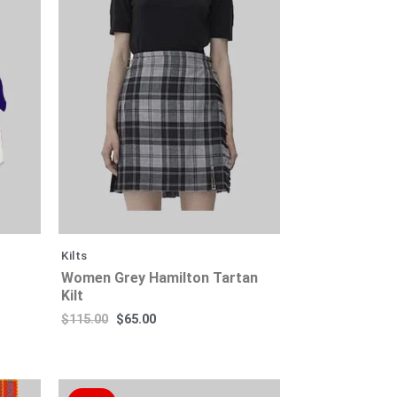
$115.00.
$115.00.
$65.00.
$65.00.
Kilts
Women Grey Hamilton Tartan
Kilt
$
115.00
$
65.00