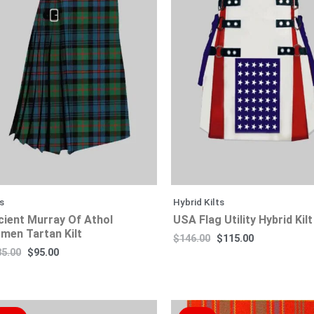
$185.00.
$115.00.
$95.00.
$65.00.
$146.00.
$145.00.
$80.00.
$115.00.
ts
Hybrid Kilts
cient Murray Of Athol
USA Flag Utility Hybrid Kilt
men Tartan Kilt
$
146.00
$
115.00
85.00
$
95.00