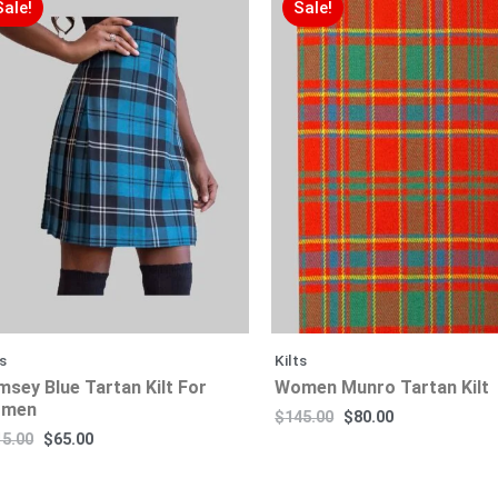
Sale!
Sale!
ts
Kilts
msey Blue Tartan Kilt For
Women Munro Tartan Kilt
men
$
145.00
$
80.00
15.00
$
65.00