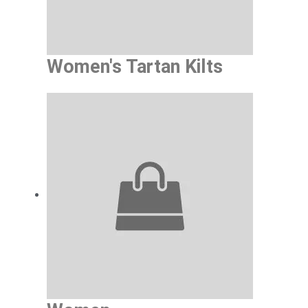
Women's Tartan Kilts