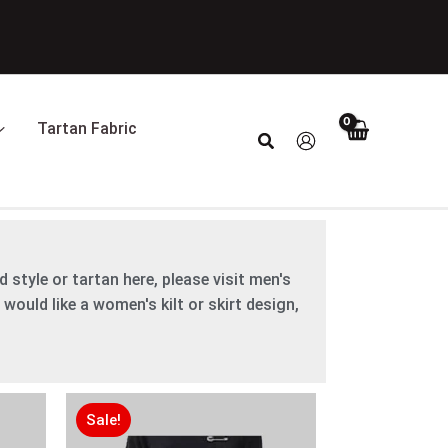
Tartan Fabric
Search
 style or tartan here, please visit men's
 would like a women's kilt or skirt design,
Original
Original
Current
Current
price
price
price
price
Sale!
was:
was:
is:
is: