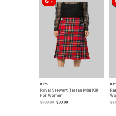
Sale!
Kilts
Kil
Royal Stewart Tartan Mini Kilt
Ra
For Women
Wo
$
130.00
$
80.00
$
1