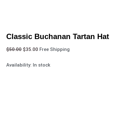
Classic Buchanan Tartan Hat
$
50.00
$
35.00
Free Shipping
Availability:
In stock