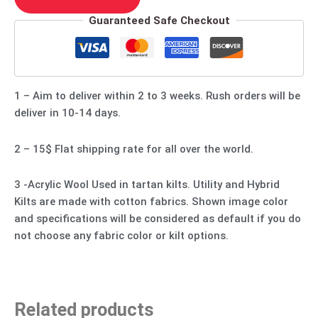
Guaranteed Safe Checkout
1 – Aim to deliver within 2 to 3 weeks. Rush orders will be
deliver in 10-14 days.
2 – 15$ Flat shipping rate for all over the world.
3 -Acrylic Wool Used in tartan kilts. Utility and Hybrid
Kilts are made with cotton fabrics. Shown image color
and specifications will be considered as default if you do
not choose any fabric color or kilt options.
Related products