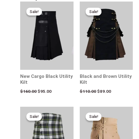
Original
Current
Original
Current
price
price
price
price
Sale!
Sale!
Sale!
Sale!
was:
is:
was:
is:
$160.00.
$95.00.
$110.00.
$89.00.
New Cargo Black Utility
Black and Brown Utility
Kilt
Kilt
$
160.00
$
95.00
$
110.00
$
89.00
Original
Current
Original
Current
price
price
price
price
Sale!
Sale!
Sale!
Sale!
was:
is:
was:
is:
$115.00.
$95.00.
$170.00.
$95.00.