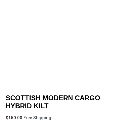
SCOTTISH MODERN CARGO
HYBRID KILT
$
150.00
Free Shipping