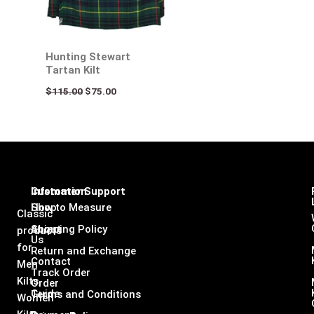
Hunting Stewart
Tartan Kilt
$
115.00
$
75.00
Infomation
Customer Support
Shop
How to Measure
Classic
About
Shipping Policy
products
Us
for
Return and Exchange
Contact
Men
Track Order
Kilts,
Order
Guide
Terms and Conditions
Women