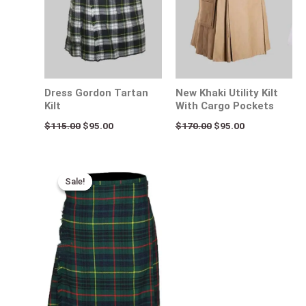
Dress Gordon Tartan
New Khaki Utility Kilt
Kilt
With Cargo Pockets
$
115.00
$
95.00
$
170.00
$
95.00
Original
Current
price
price
Sale!
Sale!
was:
is:
$115.00.
$75.00.