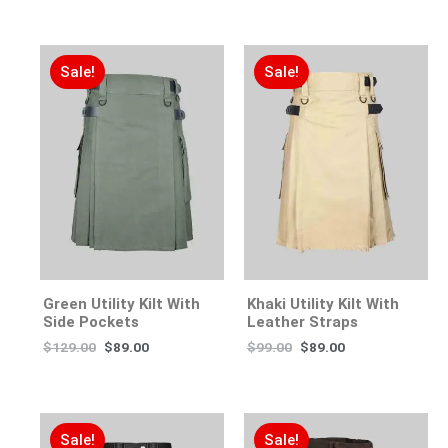
Sale!
Sale!
Green Utility Kilt With
Khaki Utility Kilt With
Side Pockets
Leather Straps
$
129.00
$
89.00
$
99.00
$
89.00
Sale!
Sale!