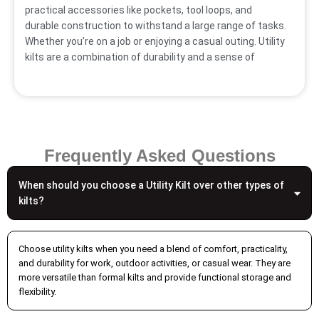
practical accessories like pockets, tool loops, and
durable construction to withstand a large range of tasks.
Whether you’re on a job or enjoying a casual outing. Utility
kilts are a combination of durability and a sense of
heritage.
Mens Utility Kilts For
Durability & Ample
Frequently Asked Questions
Movements
When should you choose a Utility Kilt over other types of
Our durable utility kilts for men are a complete example
kilts?
of practicality and personal belongings that come with
deep pockets and enable you to carry essential items,
and adjustable straps tailored to each client’s
Choose utility kilts when you need a blend of comfort, practicality,
preferences. Comfort tailored towards every individual’s
and durability for work, outdoor activities, or casual wear. They are
specific requirements, and each utility kilt is stitched
more versatile than formal kilts and provide functional storage and
flexibility.
with great care to ensure every user enjoys maximum
utility. Our utility kilts bring ample movement, built with a