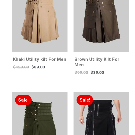
Khaki Utility kilt For Men
Brown Utility Kilt For
Men
$
129.00
$
89.00
$
99.00
$
89.00
Sale!
Sale!