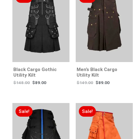
Black Cargo Gothic
Men’s Black Cargo
Utility Kilt
Utility Kilt
$
148.00
$
89.00
$
149.00
$
89.00
Sale!
Sale!