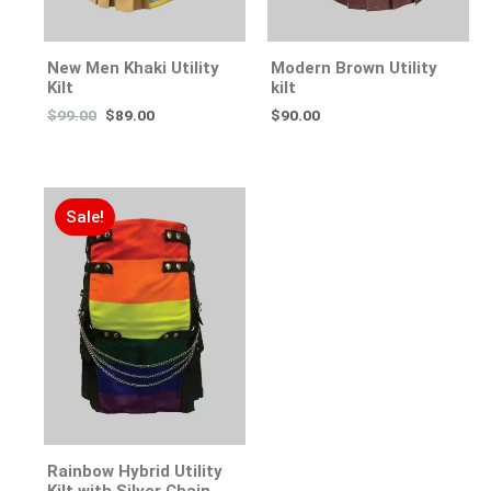
New Men Khaki Utility
Modern Brown Utility
Kilt
kilt
$
99.00
$
89.00
$
90.00
Sale!
Rainbow Hybrid Utility
Kilt with Silver Chain