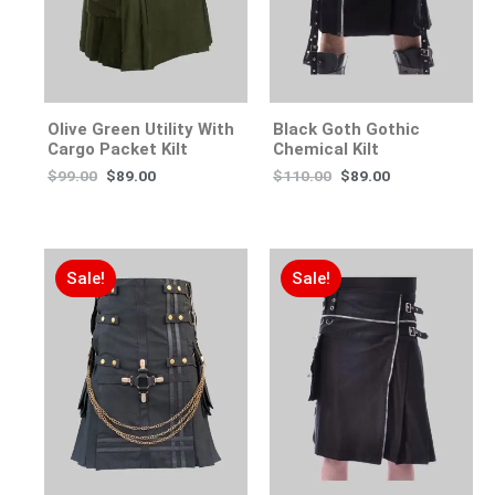
Olive Green Utility With
Black Goth Gothic
Cargo Packet Kilt
Chemical Kilt
$
99.00
$
89.00
$
110.00
$
89.00
Sale!
Sale!