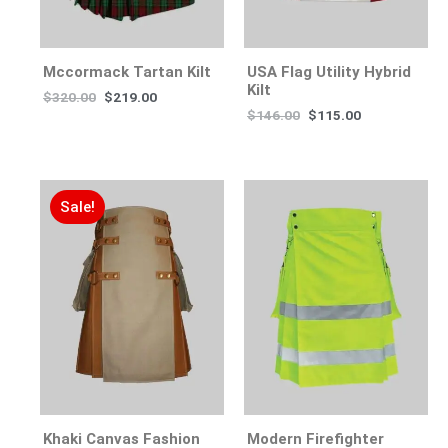
Mccormack Tartan Kilt
USA Flag Utility Hybrid
Kilt
$
320.00
$
219.00
$
146.00
$
115.00
Sale!
Khaki Canvas Fashion
Modern Firefighter