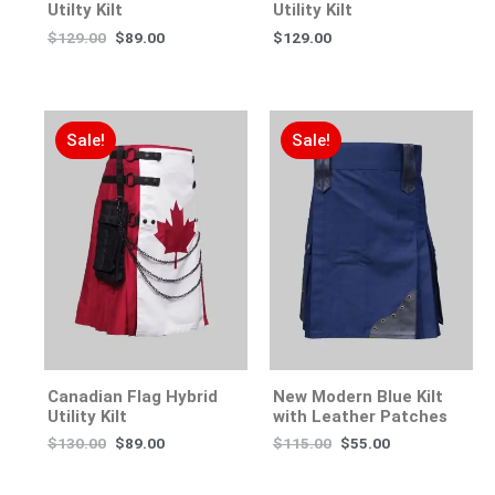
Utilty Kilt
Utility Kilt
$
129.00
$
89.00
$
129.00
Sale!
Sale!
Canadian Flag Hybrid
New Modern Blue Kilt
Utility Kilt
with Leather Patches
$
130.00
$
89.00
$
115.00
$
55.00