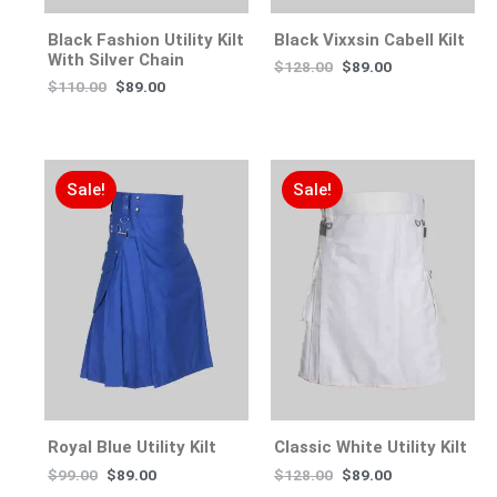
Black Fashion Utility Kilt
Black Vixxsin Cabell Kilt
With Silver Chain
$
128.00
$
89.00
$
110.00
$
89.00
Sale!
Sale!
Royal Blue Utility Kilt
Classic White Utility Kilt
$
99.00
$
89.00
$
128.00
$
89.00