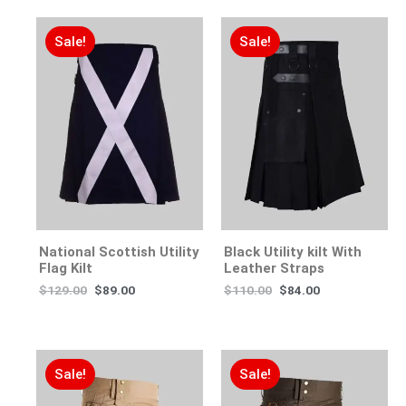
Sale!
Sale!
National Scottish Utility
Black Utility kilt With
Flag Kilt
Leather Straps
$
129.00
$
89.00
$
110.00
$
84.00
Sale!
Sale!