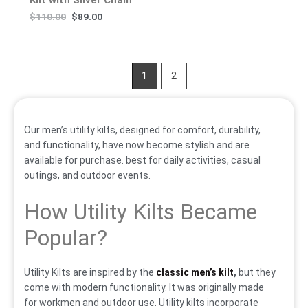
$
110.00
$
89.00
1
2
Our men’s utility kilts, designed for comfort, durability,
and functionality, have now become stylish and are
available for purchase. best for daily activities, casual
outings, and outdoor events.
How Utility Kilts Became
Popular?
Utility Kilts are inspired by the
classic men’s kilt
,
but they
come with modern functionality. It was originally made
for workmen and outdoor use. Utility kilts incorporate