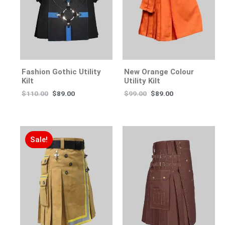
Fashion Gothic Utility
New Orange Colour
Kilt
Utility Kilt
$
110.00
$
89.00
$
99.00
$
89.00
Sale!