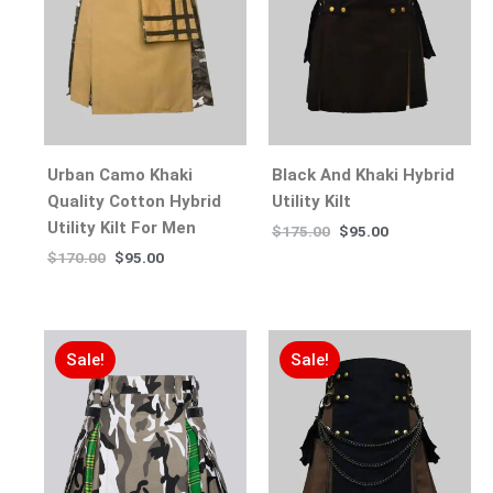
Urban Camo Khaki
Black And Khaki Hybrid
Quality Cotton Hybrid
Utility Kilt
Utility Kilt For Men
$
175.00
$
95.00
$
170.00
$
95.00
Sale!
Sale!