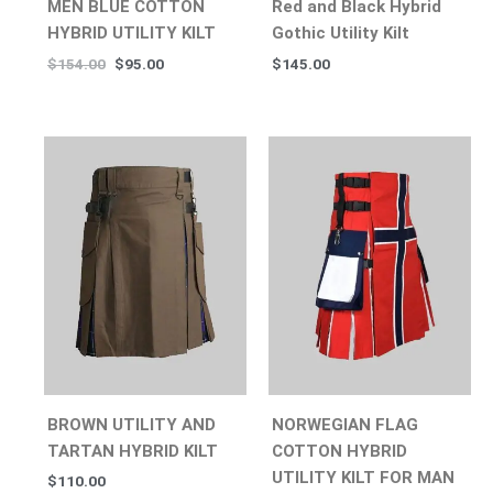
MEN BLUE COTTON
Red and Black Hybrid
HYBRID UTILITY KILT
Gothic Utility Kilt
$
154.00
$
95.00
$
145.00
BROWN UTILITY AND
NORWEGIAN FLAG
TARTAN HYBRID KILT
COTTON HYBRID
UTILITY KILT FOR MAN
$
110.00