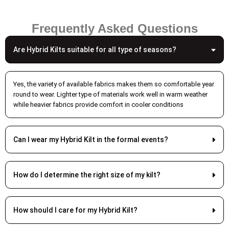
which cotton and denim in place of traditional wool.
These modern textiles enhance comfort and durability
Frequently Asked Questions
while maintaining the visual authenticity of the garment.
Are Hybrid Kilts suitable for all type of seasons?
The garment is still constructed with the traditional and
classical construction techniques, so it is pleated and
still keeps the silhouette and the graceful folds. In
Yes, the variety of available fabrics makes them so comfortable year
comparison to some classic fabrics, modern textiles
round to wear. Lighter type of materials work well in warm weather
have improved colorfastness and reduced fading.
while heavier fabrics provide comfort in cooler conditions
Enhanced Functionality
The incorporation of these
modern cargo kilts
makes
Can I wear my Hybrid Kilt in the formal events?
them arguably more convenient than traditional cargo
kilts. These cargo kilts come equipped with common belt
loops for standard belts. In addition, they also come with
How do I determine the right size of my kilt?
cargo pockets which are situated in a manner that does
not interfere with the kilt’s shape. In addition to this, the
adjustable waistbands provide a secure but comfy fit.
How should I care for my Hybrid Kilt?
The adjustable waistbands gives a better fit. You can get