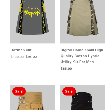
Batman Kilt
Digital Camo Khaki High
Quality Cotton Hybrid
$
130.00
$
95.00
Utility Kilt For Men
$
85.00
Sale!
Sale!