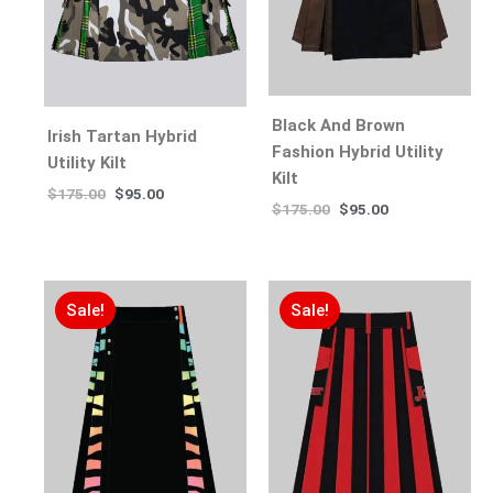
Black And Brown
Irish Tartan Hybrid
Fashion Hybrid Utility
Utility Kilt
Kilt
$
175.00
$
95.00
$
175.00
$
95.00
Sale!
Sale!