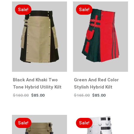
Sale!
Sale!
Black And Khaki Two
Green And Red Color
Tone Hybrid Utility Kilt
Stylish Hybrid Kilt
$
160.00
$
85.00
$
165.00
$
85.00
Sale!
Sale!