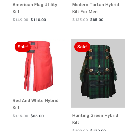
American Flag Utility
Modern Tartan Hybrid
Kilt
Kilt For Men
$
149.00
$
110.00
$
135.00
$
85.00
Sale!
Sale!
Red And White Hybrid
Kilt
Hunting Green Hybrid
$
115.00
$
85.00
Kilt
$
190.00
$
130.00