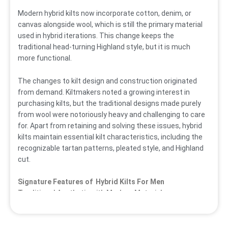
Modern hybrid kilts now incorporate cotton, denim, or
canvas alongside wool, which is still the primary material
used in hybrid iterations. This change keeps the
traditional head-turning Highland style, but it is much
more functional.
The changes to kilt design and construction originated
from demand. Kiltmakers noted a growing interest in
purchasing kilts, but the traditional designs made purely
from wool were notoriously heavy and challenging to care
for. Apart from retaining and solving these issues, hybrid
kilts maintain essential kilt characteristics, including the
recognizable tartan patterns, pleated style, and Highland
cut.
Signature Features of Hybrid Kilts For Men
Traditional Aesthetic with Modern Materials
The
Hybrid
Utility Kilt
maintains the authentic Scottish
dress’s hallmark pleated style and tartan motifs. What
sets them apart is the use of modern blended materials