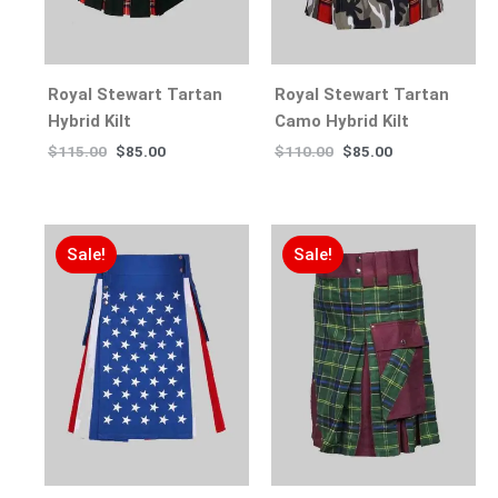
Royal Stewart Tartan
Royal Stewart Tartan
Hybrid Kilt
Camo Hybrid Kilt
$
115.00
$
85.00
$
110.00
$
85.00
Sale!
Sale!