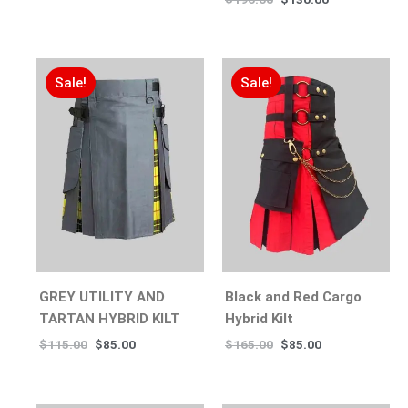
Sale!
Sale!
GREY UTILITY AND
Black and Red Cargo
TARTAN HYBRID KILT
Hybrid Kilt
$
115.00
$
85.00
$
165.00
$
85.00