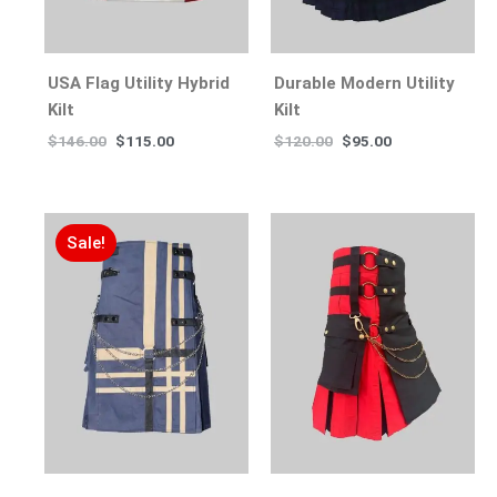
USA Flag Utility Hybrid
Durable Modern Utility
Kilt
Kilt
$
146.00
$
115.00
$
120.00
$
95.00
Sale!