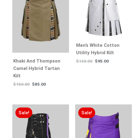
Men’s White Cotton
Utility Hybrid Kilt
Khaki And Thompson
$
130.00
$
95.00
Camel Hybrid Tartan
Kilt
$
150.00
$
85.00
Sale!
Sale!