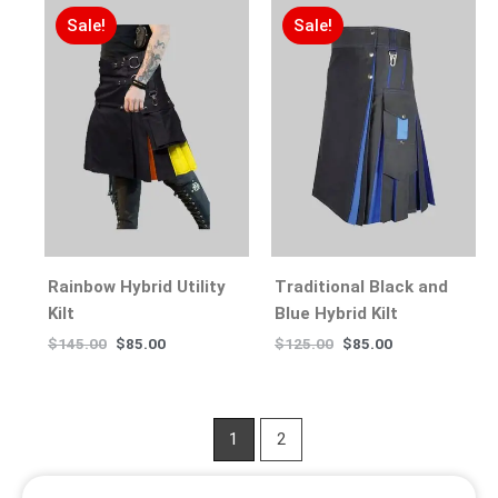
Sale!
Sale!
Rainbow Hybrid Utility
Traditional Black and
Kilt
Blue Hybrid Kilt
$
145.00
$
85.00
$
125.00
$
85.00
1
2