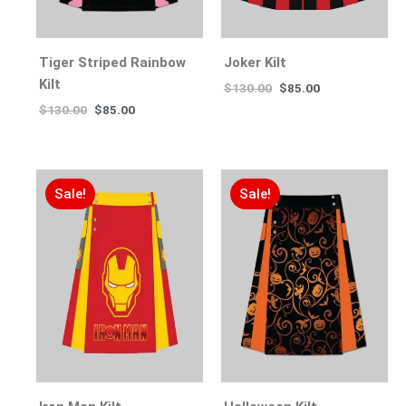
Tiger Striped Rainbow
Joker Kilt
Kilt
$
130.00
$
85.00
$
130.00
$
85.00
Sale!
Sale!