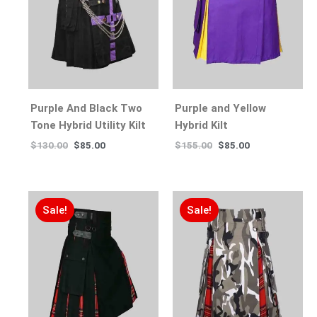
Purple And Black Two
Purple and Yellow
Tone Hybrid Utility Kilt
Hybrid Kilt
$
130.00
$
85.00
$
155.00
$
85.00
Sale!
Sale!