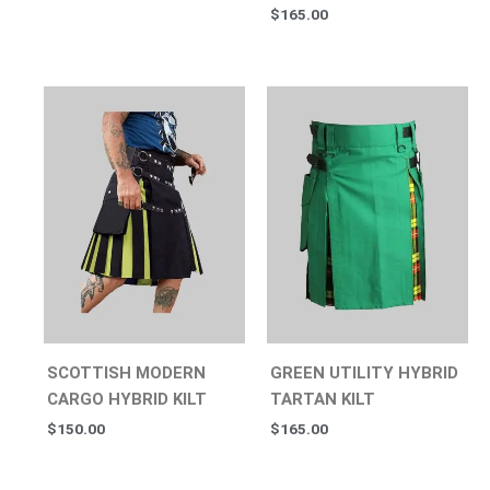
$
165.00
SCOTTISH MODERN
GREEN UTILITY HYBRID
CARGO HYBRID KILT
TARTAN KILT
$
150.00
$
165.00