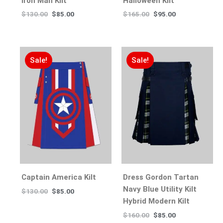
Iron Man Kilt
Halloween Kilt
$
130.00
$
85.00
$
165.00
$
95.00
Sale!
Sale!
Captain America Kilt
Dress Gordon Tartan
Navy Blue Utility Kilt
$
130.00
$
85.00
Hybrid Modern Kilt
$
160.00
$
85.00