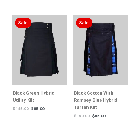
Sale!
Sale!
Black Green Hybrid
Black Cotton With
Utility Kilt
Ramsey Blue Hybrid
Tartan Kilt
$
145.00
$
85.00
$
150.00
$
85.00