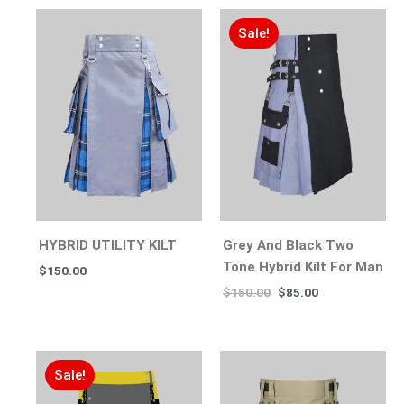
Sale!
HYBRID UTILITY KILT
Grey And Black Two
Tone Hybrid Kilt For Man
$
150.00
$
150.00
$
85.00
Sale!