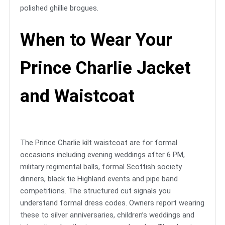
polished ghillie brogues.
When to Wear Your
Prince Charlie Jacket
and Waistcoat
The Prince Charlie kilt waistcoat are for formal
occasions including evening weddings after 6 PM,
military regimental balls, formal Scottish society
dinners, black tie Highland events and pipe band
competitions. The structured cut signals you
understand formal dress codes. Owners report wearing
these to silver anniversaries, children’s weddings and