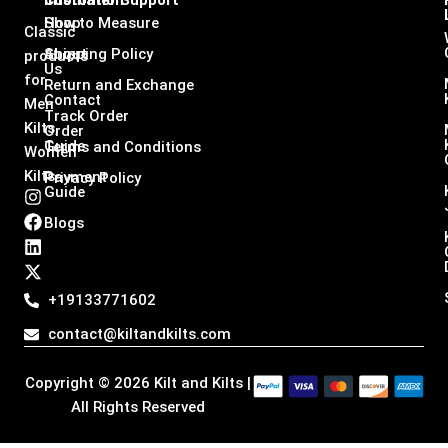
Infomation
Customer Support
Shop
How to Measure
Classic
About
Shipping Policy
products
Us
for
Return and Exchange
Contact
Men
Track Order
Kilts,
Order
Guide
Terms and Conditions
Women
Kilts
Payment
Privacy Policy
Guide
I
F
L
X
n
a
i
-
Blogs
s
c
n
t
t
e
k
w
a
b
e
i
g
o
d
t
+19133771602
r
o
i
t
a
k
n
e
contact@kiltandkilts.com
m
r
Copyright © 2026 Kilt and Kilts |
All Rights Reserved