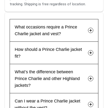
tracking. Shipping is free regardless of location.
What occasions require a Prince
Charlie jacket and vest?
How should a Prince Charlie jacket
fit?
What’s the difference between
Prince Charlie and other Highland
jackets?
Can I wear a Prince Charlie jacket
without the vest?