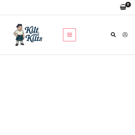
Prince
Skip
Original
Current
Charlie
Sale!
to
price
price
Traditional
content
was:
is:
Jacket
$210.00.
$110.00.
and
Vest
Search
quantity