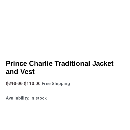
Prince Charlie Traditional Jacket
and Vest
$
210.00
$
110.00
Free Shipping
Availability:
In stock