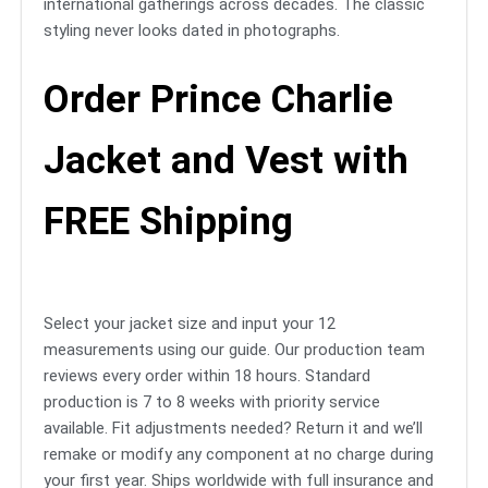
international gatherings across decades. The classic
styling never looks dated in photographs.
Order Prince Charlie
Jacket and Vest with
FREE Shipping
Select your jacket size and input your 12
measurements using our guide. Our production team
reviews every order within 18 hours. Standard
production is 7 to 8 weeks with priority service
available. Fit adjustments needed? Return it and we’ll
remake or modify any component at no charge during
your first year. Ships worldwide with full insurance and