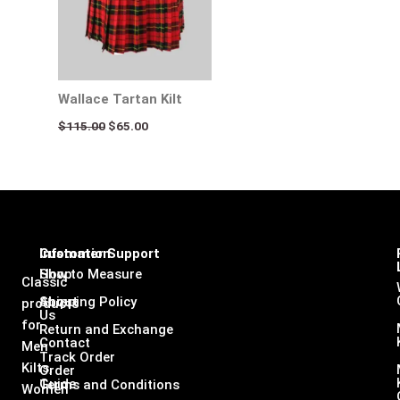
Wallace Tartan Kilt
$
115.00
$
65.00
Infomation
Customer Support
Shop
How to Measure
Classic
About
Shipping Policy
products
Us
for
Return and Exchange
Contact
Men
Track Order
Kilts,
Order
Guide
Terms and Conditions
Women