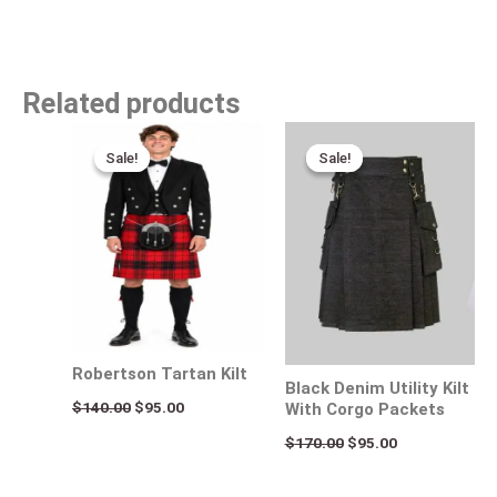
Related products
Original
Current
Original
Current
price
price
price
price
Sale!
Sale!
Sale!
Sale!
was:
is:
was:
is:
$140.00.
$95.00.
$170.00.
$95.00.
Robertson Tartan Kilt
Black Denim Utility Kilt
$
140.00
$
95.00
With Corgo Packets
$
170.00
$
95.00