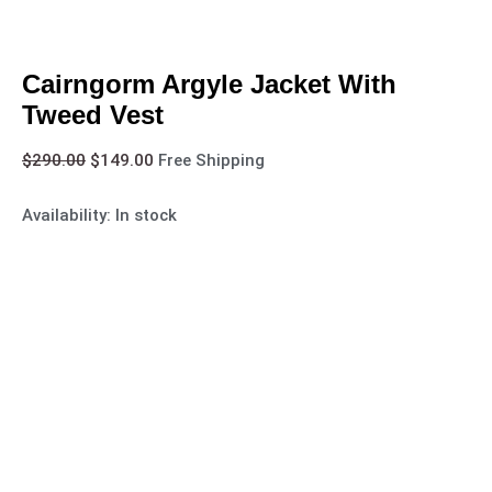
Cairngorm Argyle Jacket With
Tweed Vest
$
290.00
$
149.00
Free Shipping
Availability:
In stock