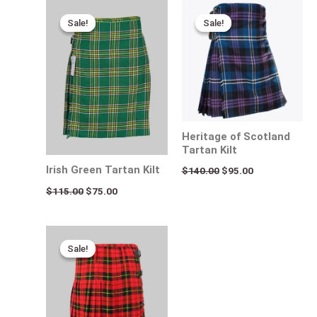
Original
Current
Original
Current
price
price
price
price
Sale!
Sale!
Sale!
Sale!
was:
is:
was:
is:
$115.00.
$75.00.
$140.00.
$95.00.
Heritage of Scotland
Tartan Kilt
Irish Green Tartan Kilt
$
140.00
$
95.00
$
115.00
$
75.00
Original
Current
price
price
Sale!
Sale!
was:
is:
$115.00.
$65.00.