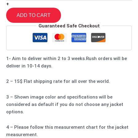
+
ADD TO CART
Guaranteed Safe Checkout
1- Aim to deliver within 2 to 3 weeks.Rush orders will be
deliver in 10-14 days.
2 – 15$ Flat shipping rate for all over the world.
3 – Shown image color and specifications will be
considered as default if you do not choose any jacket
options.
4 – Please follow this measurement chart for the jacket
measurement.