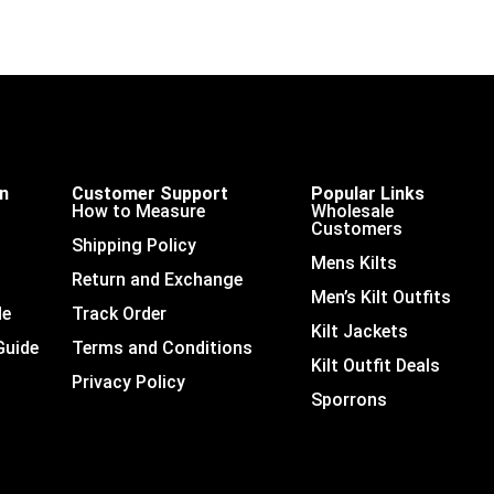
on
Customer Support
Popular Links
How to Measure
Wholesale
Customers
Shipping Policy
Mens Kilts
Return and Exchange
Men’s Kilt Outfits
de
Track Order
Kilt Jackets
Guide
Terms and Conditions
Kilt Outfit Deals
Privacy Policy
Sporrons