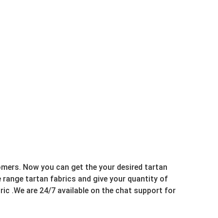
omers. Now you can get the your desired tartan
range tartan fabrics and give your quantity of
ric .We are 24/7 available on the chat support for