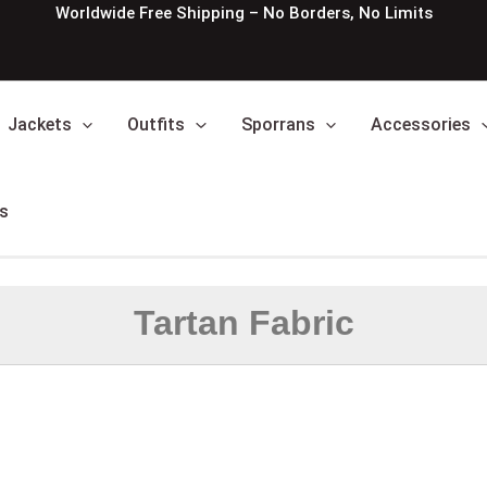
Worldwide Free Shipping – No Borders, No Limits
Jackets
Outfits
Sporrans
Accessories
s
Tartan Fabric