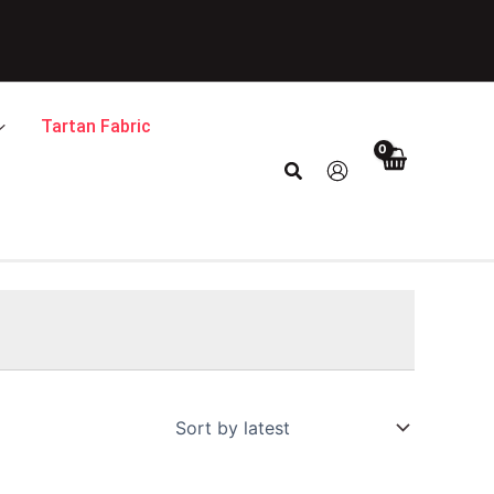
Tartan Fabric
Search