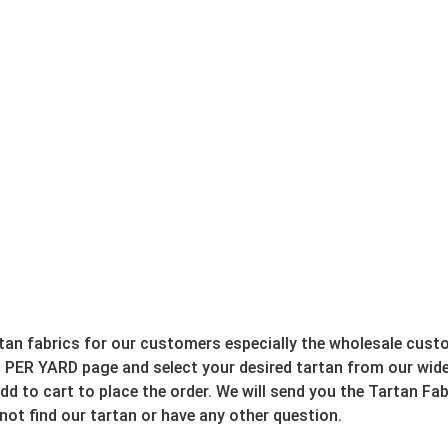
rtan fabrics for our customers especially the wholesale cust
 PER YARD page and select your desired tartan from our wide 
d to cart to place the order. We will send you the Tartan Fab
 not find our tartan or have any other question.