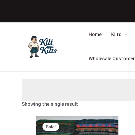
Skip
to
content
Home
Kilts
Wholesale Customer
Showing the single result
Original
Current
price
price
Sale!
was:
is:
$39.00.
$24.00.