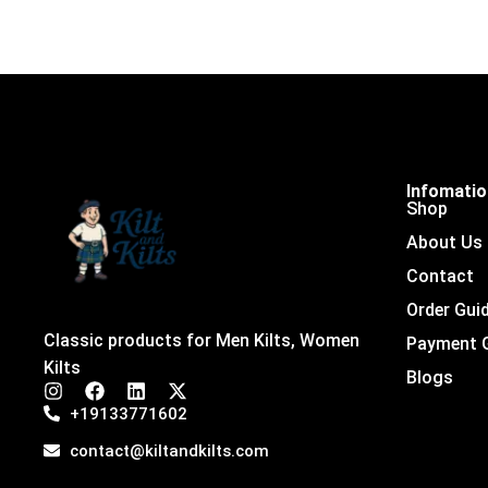
Infomati
Shop
About Us
Contact
Order Gui
Classic products for Men Kilts, Women
Payment 
Kilts
Blogs
I
F
L
X
n
a
i
-
+19133771602
s
c
n
t
t
e
k
w
contact@kiltandkilts.com
a
b
e
i
g
o
d
t