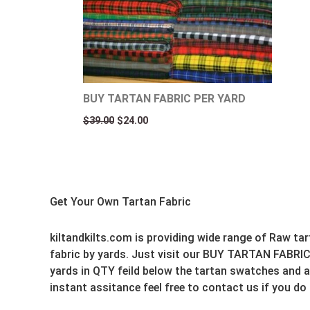
BUY TARTAN FABRIC PER YARD
$
39.00
$
24.00
Get Your Own Tartan Fabric
kiltandkilts.com is providing wide range of Raw ta
fabric by yards. Just visit our BUY TARTAN FABRIC
yards in QTY feild below the tartan swatches and ad
instant assitance feel free to contact us if you do