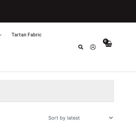
Tartan Fabric
Search