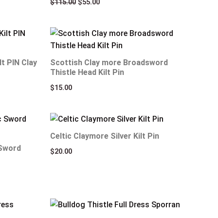
$
115.00
$
55.00
lt PIN Clay
Scottish Clay more Broadsword
Thistle Head Kilt Pin
$
15.00
Celtic Claymore Silver Kilt Pin
 Sword
$
20.00