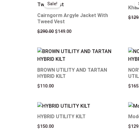
price
price
Sale!
was:
is:
Khak
$290.00.
$149.00.
Cairngorm Argyle Jacket With
$
129
Tweed Vest
$
290.00
$
149.00
BROWN UTILITY AND TARTAN
NOR
HYBRID KILT
UTIL
$
110.00
$
165
HYBRID UTILITY KILT
Mode
$
150.00
$
129