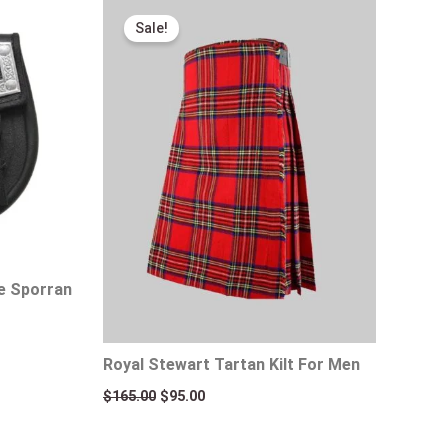
Original
Current
price
price
Sale!
was:
is:
$165.00.
$95.00.
te Sporran
Royal Stewart Tartan Kilt For Men
$
165.00
$
95.00