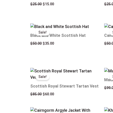
$
25.00
$
15.00
$
25.
Original
Current
price
price
Sale!
was:
is:
Black and White Scottish Hat
Came
$50.00.
$35.00.
$
50.00
$
35.00
$
50.
Original
Current
price
price
Sale!
was:
is:
Macl
$85.00.
$60.00.
Scottish Royal Stewart Tartan Vest
$
99.
$
85.00
$
60.00
Original
Current