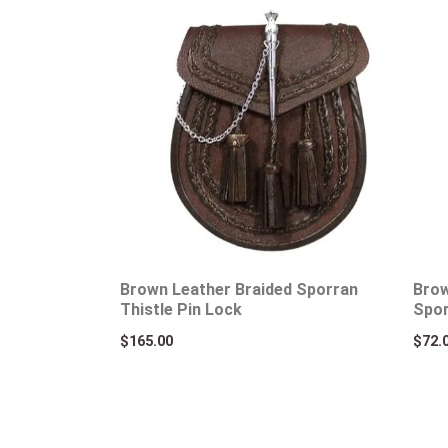
Brown Leather Braided Sporran
Brow
Thistle Pin Lock
Spo
$
165.00
$
72.