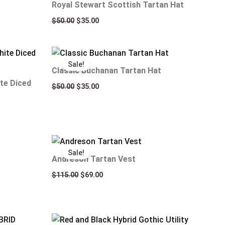
Royal Stewart Scottish Tartan Hat
$
50.00
$
35.00
Original
Current
price
price
Sale!
was:
is:
Classic Buchanan Tartan Hat
$50.00.
$35.00.
te Diced
$
50.00
$
35.00
Original
Current
price
price
Sale!
was:
is:
Andreson Tartan Vest
$115.00.
$69.00.
$
115.00
$
69.00