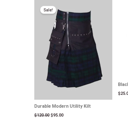
Original
Current
price
price
Sale!
was:
is:
$120.00.
$95.00.
Blac
$
25.
Durable Modern Utility Kilt
$
120.00
$
95.00