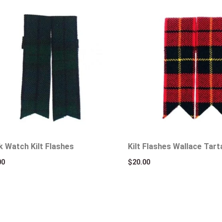
k Watch Kilt Flashes
Kilt Flashes Wallace Tart
00
$
20.00