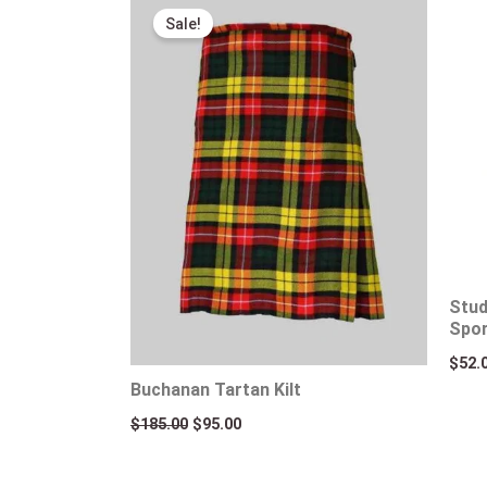
price
price
Sale!
was:
is:
$185.00.
$95.00.
Stud
Spo
$
52.
Buchanan Tartan Kilt
$
185.00
$
95.00