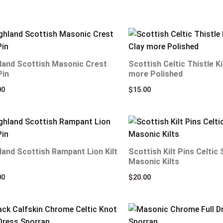
land Scottish Masonic Crest
Scottish Celtic Thistle Ki
Pin
more Polished
00
$
15.00
land Scottish Rampant Lion Kilt
Scottish Kilt Pins Celtic
Masonic Kilts
00
$
20.00