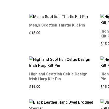
Men,s Scottish Thistle Kilt Pin
High
$
15.00
Kilt 
$
15.
Highland Scottish Celtic Design
High
Irish Harp Kilt Pin
Pin
$
15.00
$
15.