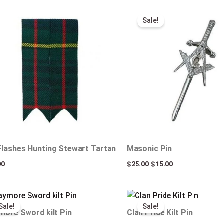
Original
Current
price
price
Sale!
was:
is:
$25.00.
$15.00.
 Flashes Hunting Stewart Tartan
Masonic Pin
00
$
25.00
$
15.00
Original
Current
Original
Current
price
price
price
price
Sale!
Sale!
was:
is:
was:
is:
more Sword kilt Pin
Clan Pride Kilt Pin
$25.00.
$15.00.
$25.00.
$15.00.