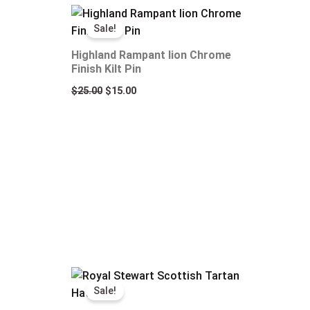
Original
Current
price
price
Sale!
was:
is:
$25.00.
$15.00.
Highland Rampant lion Chrome
Finish Kilt Pin
$
25.00
$
15.00
Original
Current
price
price
Sale!
was:
is:
$50.00.
$35.00.