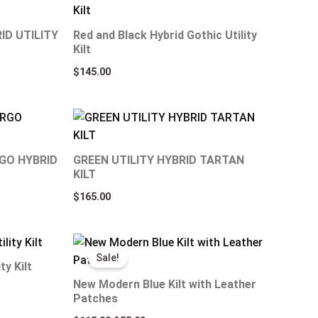
ID UTILITY
Red and Black Hybrid Gothic Utility
Kilt
$
145.00
GO HYBRID
GREEN UTILITY HYBRID TARTAN
KILT
$
165.00
Original
Current
price
price
Sale!
was:
is:
ty Kilt
$115.00.
$55.00.
New Modern Blue Kilt with Leather
Patches