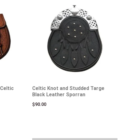
Celtic
Celtic Knot and Studded Targe
Black Leather Sporran
$
90.00