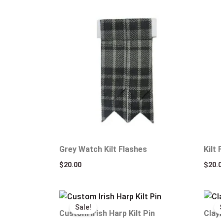
Grey Watch Kilt Flashes
Kilt
$
20.00
$
20.
Original
Current
price
price
Sale!
was:
is:
Custom Irish Harp Kilt Pin
Clay
$25.00.
$15.00.