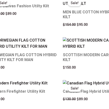
price
price
price
price
Sale!
Sale!
was:
is:
was:
is:
i Canvas Fashion Utilty Kilt
$129.00.
$89.00.
$154.00.
$95.00.
MEN BLUE COTTON HYBR
.00
$
89.00
KILT
$
154.00
$
95.00
WEGIAN FLAG COTTON HYBRID
SCOTTISH MODERN CAR
ITY KILT FOR MAN
KILT
.00
$
150.00
Original
Current
price
price
Sale!
was:
is:
rn Firefighter Utility Kilt
Canadian Flag Hybrid Utili
$130.00.
$89.00.
.00
$
130.00
$
89.00