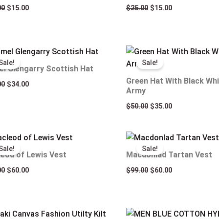
00
$
15.00
$
25.00
$
15.00
Original
Current
Original
Current
price
price
price
price
Sale!
Sale!
was:
is:
was:
is:
l Glengarry Scottish Hat
$50.00.
$34.00.
$50.00.
$35.00.
Green Hat With Black Whi
00
$
34.00
Army
$
50.00
$
35.00
Original
Current
Original
Current
price
price
price
price
Sale!
Sale!
was:
is:
was:
is:
eod of Lewis Vest
Macdonlad Tartan Vest
$99.00.
$60.00.
$99.00.
$60.00.
00
$
60.00
$
99.00
$
60.00
Original
Current
Original
Current