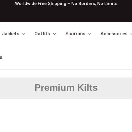
Worldwide Free Shipping – No Borders, No Limits
Jackets
Outfits
Sporrans
Accessories
s
Premium Kilts