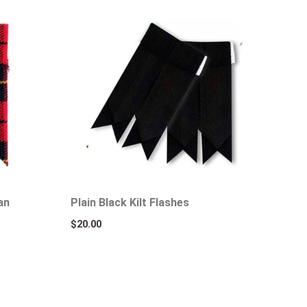
an
Plain Black Kilt Flashes
$
20.00