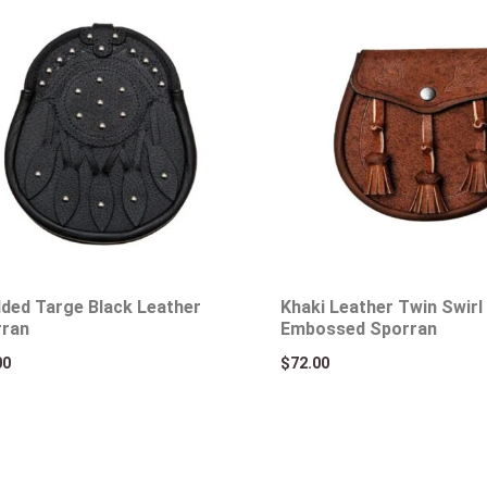
ded Targe Black Leather
Khaki Leather Twin Swirl 
rran
Embossed Sporran
00
$
72.00