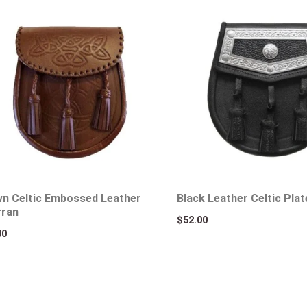
n Celtic Embossed Leather
Black Leather Celtic Pla
rran
$
52.00
00