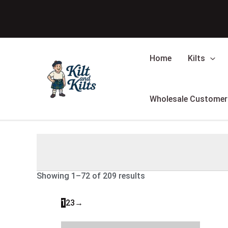
Skip
Sorted
to
by
content
latest
Home
Kilts
Wholesale Customer
Showing 1–72 of 209 results
1
2
3
→
Original
Current