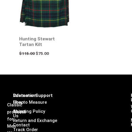
Hunting Stewart
Tartan Kilt
$
115.00
$
75.00
Infomation
Customer Support
Shop
How to Measure
Classic
About
Shipping Policy
products
Us
for
Return and Exchange
Contact
Men
Track Order