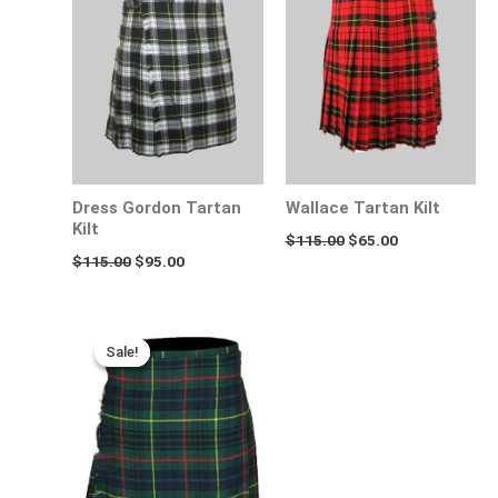
$115.00.
$95.00.
$115.00.
$65.00.
Dress Gordon Tartan
Wallace Tartan Kilt
Kilt
$
115.00
$
65.00
$
115.00
$
95.00
Original
Current
price
price
Sale!
Sale!
was:
is:
$115.00.
$75.00.