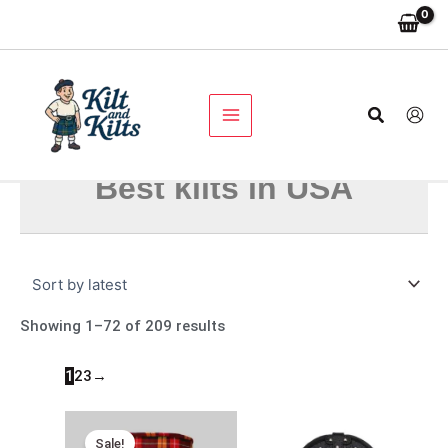
Skip
Sorted
to
by
content
latest
Search
Best kilts in USA
Showing 1–72 of 209 results
1
2
3
→
Original
Current
price
price
Sale!