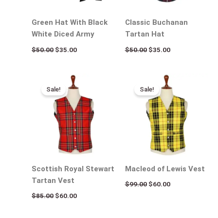
Green Hat With Black
Classic Buchanan
White Diced Army
Tartan Hat
$
50.00
$
35.00
$
50.00
$
35.00
Original
Current
Original
Current
price
price
price
price
Sale!
Sale!
was:
is:
was:
is:
$85.00.
$60.00.
$99.00.
$60.00.
Scottish Royal Stewart
Macleod of Lewis Vest
Tartan Vest
$
99.00
$
60.00
$
85.00
$
60.00