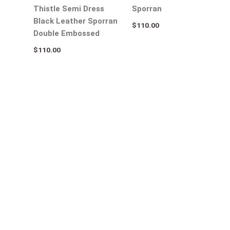
Thistle Semi Dress
Sporran
Black Leather Sporran
$
110.00
Double Embossed
$
110.00