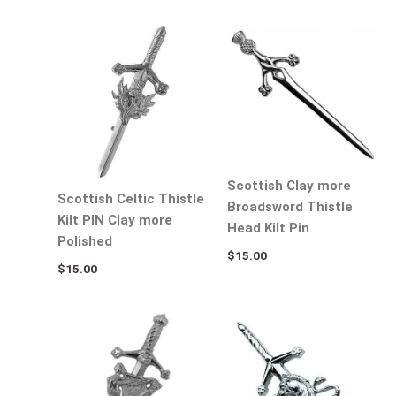
Scottish Clay more
Scottish Celtic Thistle
Broadsword Thistle
Kilt PIN Clay more
Head Kilt Pin
Polished
$
15.00
$
15.00