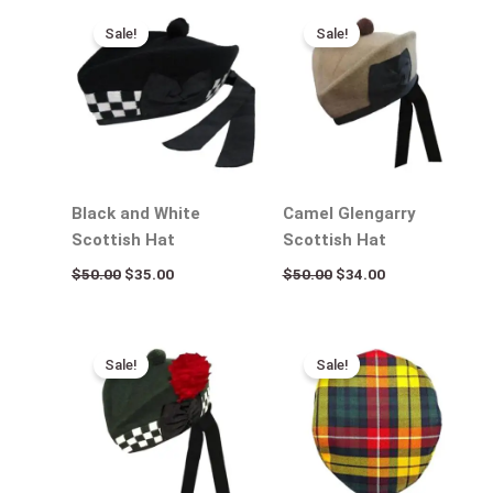
Original
Current
Original
Current
price
price
price
price
Sale!
Sale!
was:
is:
was:
is:
$50.00.
$35.00.
$50.00.
$34.00.
Black and White
Camel Glengarry
Scottish Hat
Scottish Hat
$
50.00
$
35.00
$
50.00
$
34.00
Original
Current
Original
Current
price
price
price
price
Sale!
Sale!
was:
is:
was:
is:
$50.00.
$35.00.
$50.00.
$35.00.