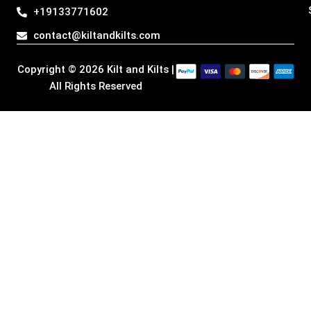
g
o
d
t
+19133771602
r
o
i
t
a
k
n
e
contact@kiltandkilts.com
m
r
Copyright © 2026 Kilt and Kilts |
All Rights Reserved