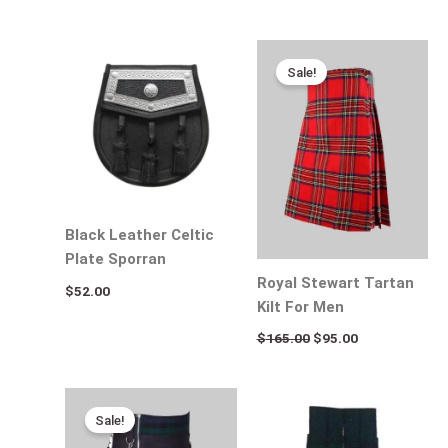
Original
Current
price
price
Sale!
was:
is:
$165.00.
$95.00.
Black Leather Celtic
Plate Sporran
Royal Stewart Tartan
$
52.00
Kilt For Men
$
165.00
$
95.00
Original
Current
price
price
Sale!
was:
is:
$120.00.
$95.00.