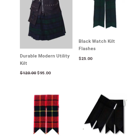
Black Watch Kilt
Flashes
Durable Modern Utility
$
25.00
Kilt
$
120.00
$
95.00