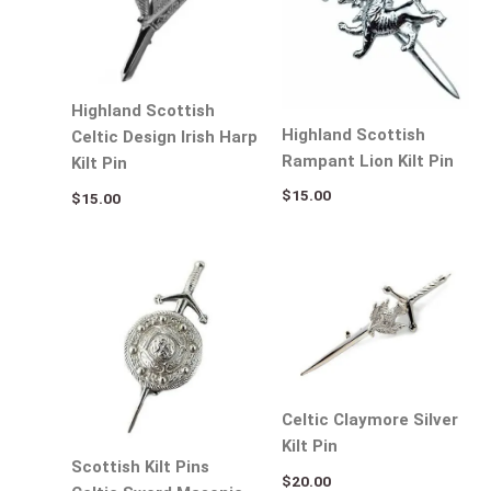
Highland Scottish
Highland Scottish
Celtic Design Irish Harp
Rampant Lion Kilt Pin
Kilt Pin
$
15.00
$
15.00
Celtic Claymore Silver
Kilt Pin
Scottish Kilt Pins
$
20.00