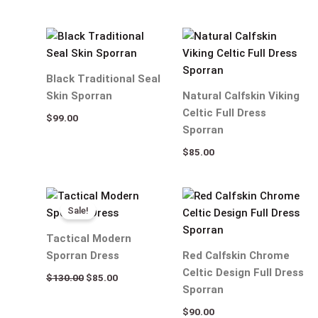
Black Traditional Seal
Skin Sporran
Natural Calfskin Viking
Celtic Full Dress
$
99.00
Sporran
$
85.00
Original
Current
price
price
Sale!
was:
is:
$130.00.
$85.00.
Tactical Modern
Sporran Dress
Red Calfskin Chrome
Celtic Design Full Dress
$
130.00
$
85.00
Sporran
$
90.00