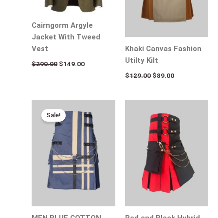
Cairngorm Argyle
Jacket With Tweed
Khaki Canvas Fashion
Vest
Utilty Kilt
$
290.00
$
149.00
$
129.00
$
89.00
Original
Current
price
price
Sale!
was:
is:
$154.00.
$95.00.
MEN BLUE COTTON
Red and Black Hybrid