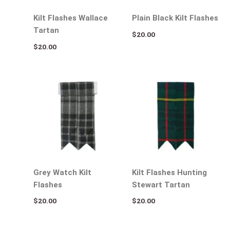
Kilt Flashes Wallace
Plain Black Kilt Flashes
Tartan
$
20.00
$
20.00
Grey Watch Kilt
Kilt Flashes Hunting
Flashes
Stewart Tartan
$
20.00
$
20.00
Original
Current
Original
Current