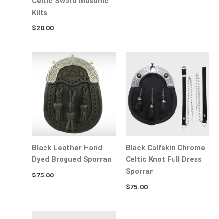
Celtic Sword Masonic
Kilts
$
20.00
Black Leather Hand
Black Calfskin Chrome
Dyed Brogued Sporran
Celtic Knot Full Dress
Sporran
$
75.00
$
75.00