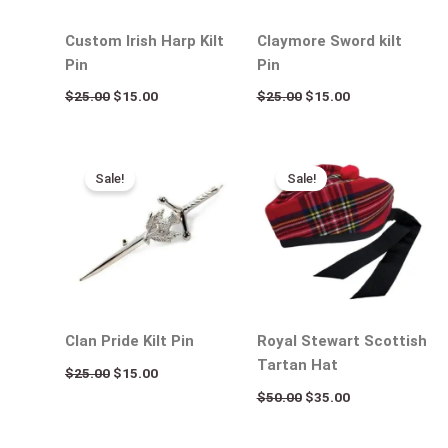
Custom Irish Harp Kilt
Claymore Sword kilt
Pin
Pin
$
25.00
$
15.00
$
25.00
$
15.00
Original
Current
Original
Current
price
price
price
price
Sale!
Sale!
was:
is:
was:
is:
$25.00.
$15.00.
$50.00.
$35.00.
Clan Pride Kilt Pin
Royal Stewart Scottish
Tartan Hat
$
25.00
$
15.00
$
50.00
$
35.00