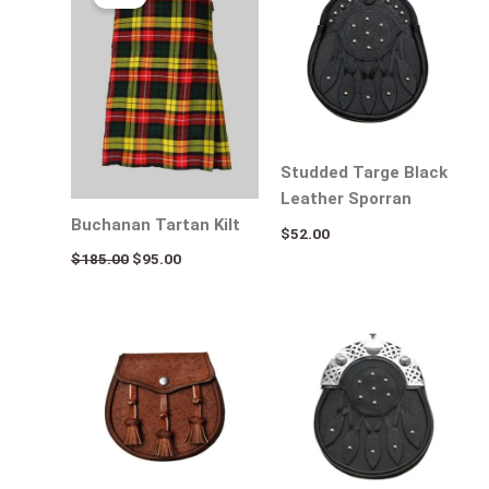
was:
is:
$185.00.
$95.00.
Studded Targe Black
Leather Sporran
Buchanan Tartan Kilt
$
52.00
$
185.00
$
95.00