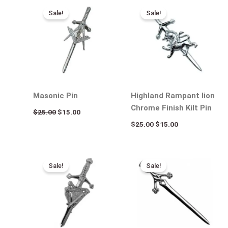
price
price
price
price
Sale!
Sale!
was:
is:
was:
is:
$25.00.
$15.00.
$25.00.
$15.00.
Masonic Pin
Highland Rampant lion
Chrome Finish Kilt Pin
$
25.00
$
15.00
$
25.00
$
15.00
Original
Current
Original
Current
price
price
price
price
Sale!
Sale!
was:
is:
was:
is:
$25.00.
$15.00.
$25.00.
$15.00.