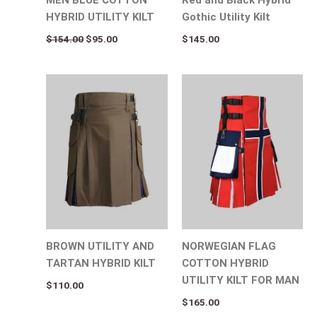
HYBRID UTILITY KILT
Gothic Utility Kilt
$
154.00
$
95.00
$
145.00
BROWN UTILITY AND
NORWEGIAN FLAG
TARTAN HYBRID KILT
COTTON HYBRID
UTILITY KILT FOR MAN
$
110.00
$
165.00