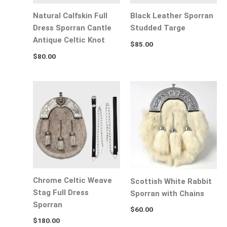
Natural Calfskin Full
Black Leather Sporran
Dress Sporran Cantle
Studded Targe
Antique Celtic Knot
$
85.00
$
80.00
Chrome Celtic Weave
Scottish White Rabbit
Stag Full Dress
Sporran with Chains
Sporran
$
60.00
$
180.00