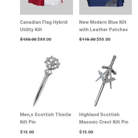
Canadian Flag Hybrid
New Modern Blue Kilt
Utility Kilt
with Leather Patches
$
130.00
$
89.00
$
115.00
$
55.00
Men,s Scottish Thistle
Highland Scottish
Kilt Pin
Masonic Crest Kilt Pin
$
15.00
$
15.00