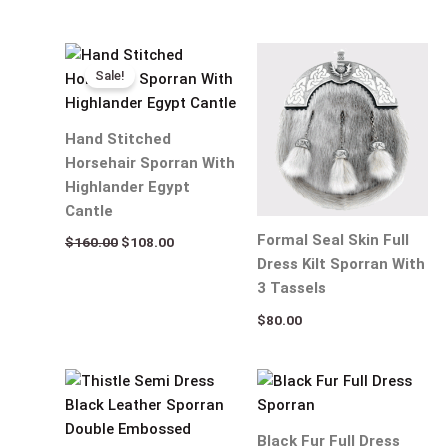
Original
Current
price
price
Sale!
was:
is:
$160.00.
$108.00.
Hand Stitched
Horsehair Sporran With
Highlander Egypt
Cantle
Formal Seal Skin Full
$
160.00
$
108.00
Dress Kilt Sporran With
3 Tassels
$
80.00
Black Fur Full Dress