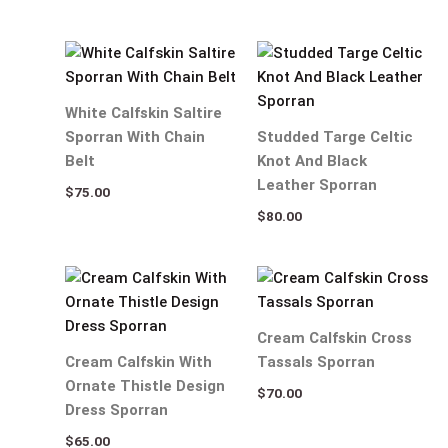
White Calfskin Saltire
Sporran With Chain
Studded Targe Celtic
Belt
Knot And Black
Leather Sporran
$
75.00
$
80.00
Cream Calfskin Cross
Cream Calfskin With
Tassals Sporran
Ornate Thistle Design
$
70.00
Dress Sporran
$
65.00