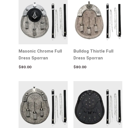
Masonic Chrome Full
Bulldog Thistle Full
Dress Sporran
Dress Sporran
$
80.00
$
80.00