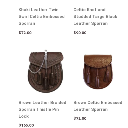
Khaki Leather Twin
Celtic Knot and
Swirl Celtic Embossed
Studded Targe Black
Sporran
Leather Sporran
$
72.00
$
90.00
Brown Leather Braided
Brown Celtic Embossed
Sporran Thistle Pin
Leather Sporran
Lock
$
72.00
$
165.00