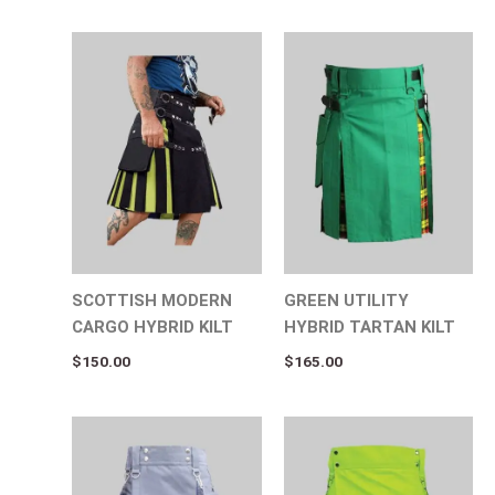
SCOTTISH MODERN
GREEN UTILITY
CARGO HYBRID KILT
HYBRID TARTAN KILT
$
150.00
$
165.00