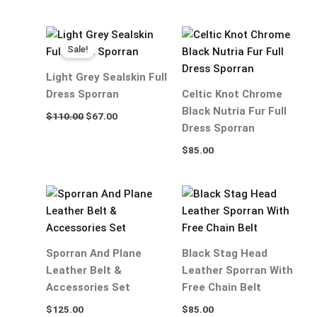
Original
Current
price
price
Sale!
was:
is:
$110.00.
$67.00.
Light Grey Sealskin Full
Dress Sporran
Celtic Knot Chrome
Black Nutria Fur Full
$
110.00
$
67.00
Dress Sporran
$
85.00
Sporran And Plane
Black Stag Head
Leather Belt &
Leather Sporran With
Accessories Set
Free Chain Belt
$
125.00
$
85.00