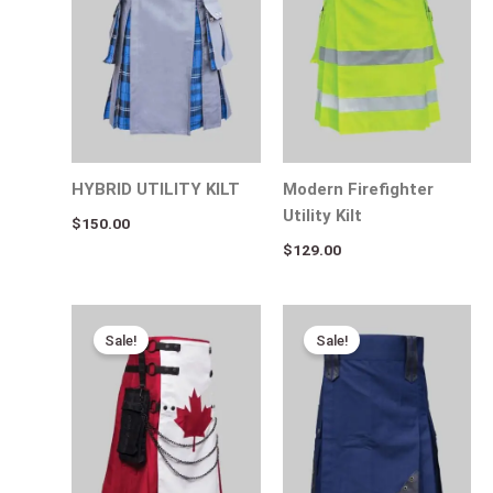
HYBRID UTILITY KILT
Modern Firefighter
Utility Kilt
$
150.00
$
129.00
Original
Current
Original
Current
price
price
price
price
Sale!
Sale!
was:
is:
was:
is:
$130.00.
$89.00.
$115.00.
$55.00.