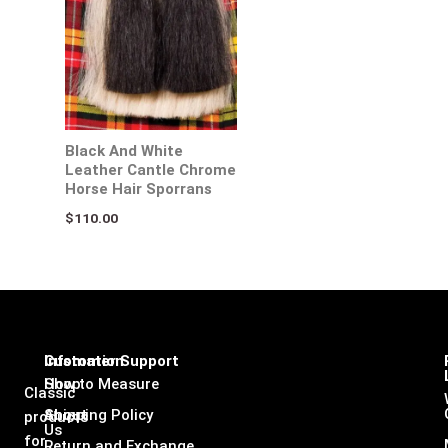
Black And White
Leather Cantle Chrome
Horse Hair Sporrans
$
110.00
Infomation
Customer Support
Shop
How to Measure
Classic
About
Shipping Policy
products
Us
for
Return and Exchange