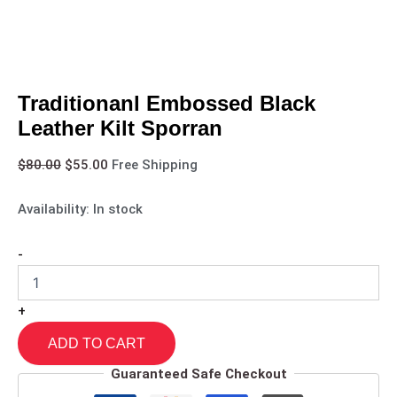
Traditionanl Embossed Black
Leather Kilt Sporran
$
80.00
$
55.00
Free Shipping
Availability:
In stock
-
+
ADD TO CART
Guaranteed Safe Checkout