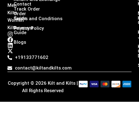
Contact
Men
Track Order
Kilts,
Order
Guide
Terms and Conditions
Women
Kilts
Payment
Privacy Policy
Guide
I
F
L
X
n
a
i
-
Blogs
s
c
n
t
t
e
k
w
a
b
e
i
+19133771602
g
o
d
t
r
o
i
t
contact@kiltandkilts.com
a
k
n
e
m
r
Copyright © 2026 Kilt and Kilts |
All Rights Reserved