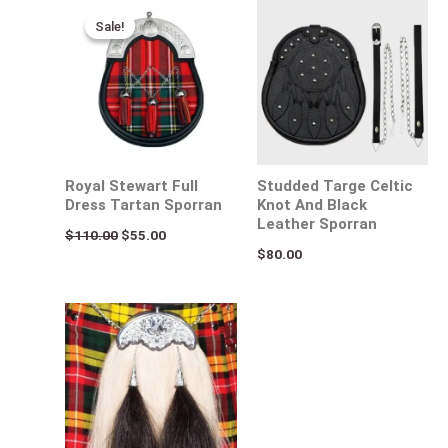
Original
Current
price
price
Sale!
Sale!
was:
is:
$110.00.
$55.00.
Royal Stewart Full
Studded Targe Celtic
Dress Tartan Sporran
Knot And Black
Leather Sporran
$
110.00
$
55.00
$
80.00