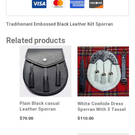
Traditionanl Embossed Black Leather Kilt Sporran
Related products
Plain Black casual
White Cowhide Dress
Leather Sporran
Sporran With 3 Tassel
$
70.00
$
110.00