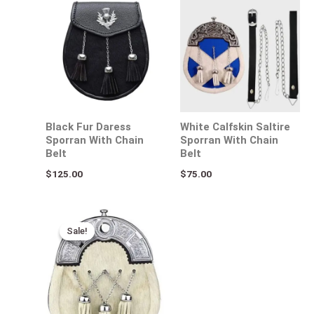
Black Fur Daress
White Calfskin Saltire
Sporran With Chain
Sporran With Chain
Belt
Belt
$
125.00
$
75.00
Original
Current
price
price
Sale!
Sale!
was:
is:
$110.00.
$64.00.