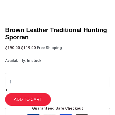
Brown Leather Traditional Hunting
Sporran
$
190.00
$
119.00
Free Shipping
Availability:
In stock
-
+
ADD TO CART
Guaranteed Safe Checkout