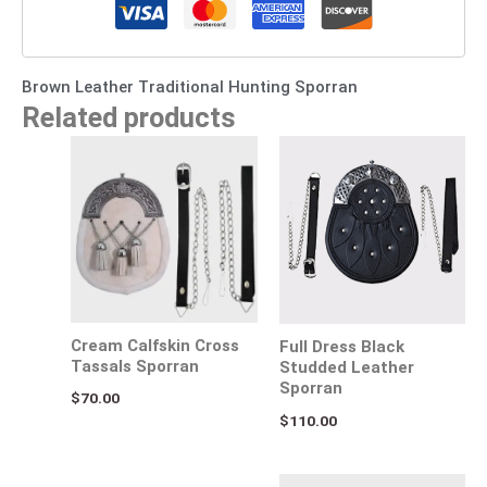
Brown Leather Traditional Hunting Sporran
Related products
Cream Calfskin Cross
Full Dress Black
Tassals Sporran
Studded Leather
Sporran
$
70.00
$
110.00