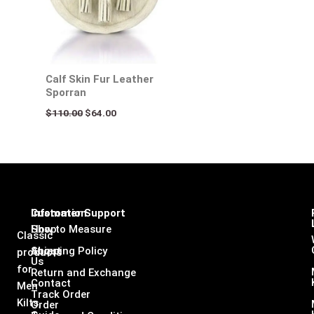
Calf Skin Fur Leather
Sporran
$
110.00
$
64.00
Infomation
Customer Support
Shop
How to Measure
Classic
About
Shipping Policy
products
Us
for
Return and Exchange
Contact
Men
Track Order
Kilts,
Order