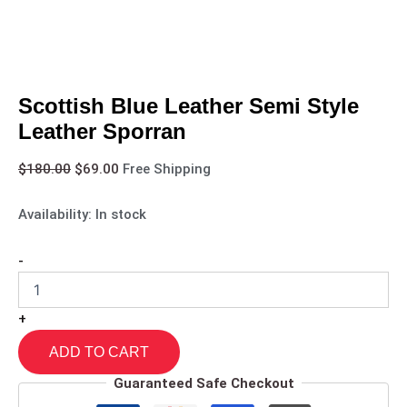
Scottish Blue Leather Semi Style
Leather Sporran
$
180.00
$
69.00
Free Shipping
Availability:
In stock
-
+
ADD TO CART
Guaranteed Safe Checkout