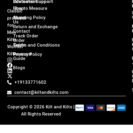
Infomation
Customer Support
Shop
How to Measure
Classic
About
Shipping Policy
products
Us
for
Return and Exchange
Contact
Men
Track Order
Kilts,
Order
Guide
Terms and Conditions
Women
Kilts
Payment
Privacy Policy
Guide
I
F
L
X
n
a
i
-
Blogs
s
c
n
t
t
e
k
w
a
b
e
i
+19133771602
g
o
d
t
r
o
i
t
contact@kiltandkilts.com
a
k
n
e
m
r
Copyright © 2026 Kilt and Kilts |
All Rights Reserved