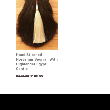
Hand Stitched
Horsehair Sporran With
Highlander Egypt
Cantle
$
160.00
$
108.00