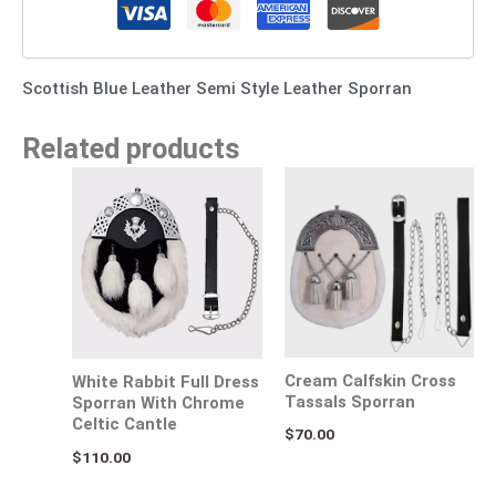
Scottish Blue Leather Semi Style Leather Sporran
Related products
Cream Calfskin Cross
White Rabbit Full Dress
Tassals Sporran
Sporran With Chrome
Celtic Cantle
$
70.00
$
110.00