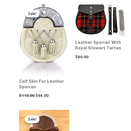
Original
Current
price
price
Sale!
Sale!
was:
is:
$110.00.
$64.00.
Leather Sporran With
Royal Stewart Tartan
$
80.00
Calf Skin Fur Leather
Sporran
$
110.00
$
64.00
Original
Current
price
price
Sale!
Sale!
was:
is:
$160.00.
$108.00.