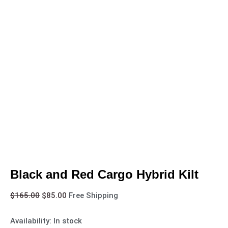
Black and Red Cargo Hybrid Kilt
$
165.00
$
85.00
Free Shipping
Availability:
In stock