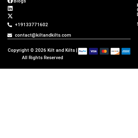
Blogs
s
c
n
t
t
e
k
w
a
b
e
i
g
o
d
t
+19133771602
r
o
i
t
a
k
n
e
contact@kiltandkilts.com
m
r
Copyright © 2026 Kilt and Kilts |
All Rights Reserved