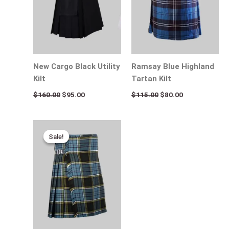
New Cargo Black Utility
Ramsay Blue Highland
Kilt
Tartan Kilt
$
160.00
$
95.00
$
115.00
$
80.00
Original
Current
price
price
Sale!
Sale!
was:
is:
$120.00.
$75.00.