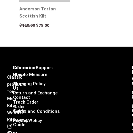
Anderson Tartan
Scottish Kilt
$
120.00
$
75.00
Infomation
Customer Support
Shop
How to Measure
Classic
About
Shipping Policy
products
Us
for
Return and Exchange
Contact
Men
Track Order
Kilts,
Order
Guide
Terms and Conditions
Women
Kilts
Payment
Privacy Policy
Guide
I
F
L
X
n
a
i
-