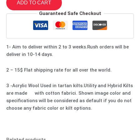
ADD TO CART
Guaranteed Safe Checkout
1- Aim to deliver within 2 to 3 weeks.Rush orders will be
deliver in 10-14 days.
2 – 15$ Flat shipping rate for all over the world.
3 -Acrylic Wool Used in tartan kilts.Utility and Hybrid Kilts
are made with cotton fabrici. Shown image color and
specifications will be considered as default if you do not
choose any fabric color or kilt options.
Related products