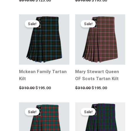
Original
Current
Original
Current
price
price
price
price
Sale!
Sale!
was:
is:
was:
is:
$310.00.
$195.00.
$310.00.
$195.00.
Mckean Family Tartan
Mary Stewart Queen
Kilt
OF Scots Tartan Kilt
$
310.00
$
195.00
$
310.00
$
195.00
Original
Current
Original
Current
price
price
price
price
Sale!
Sale!
was:
is:
was:
is:
$310.00.
$195.00.
$310.00.
$195.00.