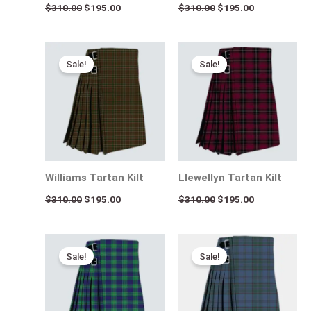
$
310.00
$
195.00
$
310.00
$
195.00
Original
Current
Original
Current
price
price
price
price
Sale!
Sale!
was:
is:
was:
is:
$310.00.
$195.00.
$310.00.
$195.00.
Williams Tartan Kilt
Llewellyn Tartan Kilt
$
310.00
$
195.00
$
310.00
$
195.00
Original
Current
Original
Current
price
price
price
price
Sale!
Sale!
was:
is:
was:
is:
$310.00.
$195.00.
$310.00.
$195.00.