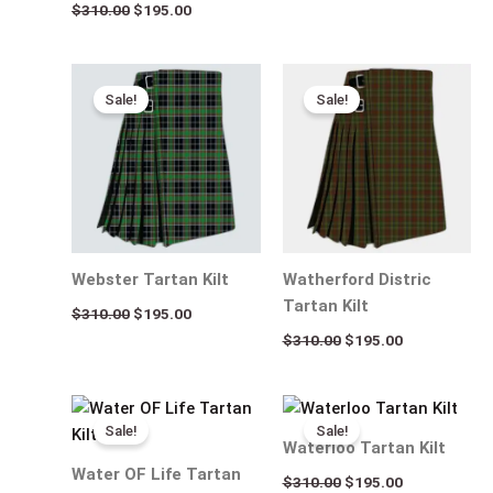
$
310.00
$
195.00
Original
Current
Original
Current
price
price
price
price
Sale!
Sale!
was:
is:
was:
is:
$310.00.
$195.00.
$310.00.
$195.00.
Webster Tartan Kilt
Watherford Distric
Tartan Kilt
$
310.00
$
195.00
$
310.00
$
195.00
Original
Current
Original
Current
price
price
price
price
Sale!
Sale!
was:
is:
was:
is:
Waterloo Tartan Kilt
$310.00.
$195.00.
$310.00.
$195.00.
Water OF Life Tartan
$
310.00
$
195.00