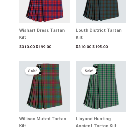
Wishart Dress Tartan
Louth District Tartan
Kilt
Kilt
$
310.00
$
199.00
$
310.00
$
195.00
Original
Current
Original
Current
price
price
price
price
Sale!
Sale!
was:
is:
was:
is:
$310.00.
$195.00.
$310.00.
$195.00.
Willison Muted Tartan
Lloyand Hunting
Kilt
Ancient Tartan Kilt