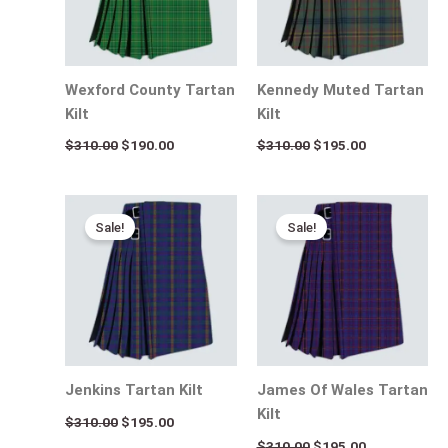
Wexford County Tartan
Kennedy Muted Tartan
Kilt
Kilt
$
310.00
$
190.00
$
310.00
$
195.00
Original
Current
Original
Current
price
price
price
price
Sale!
Sale!
was:
is:
was:
is:
$310.00.
$195.00.
$310.00.
$195.00.
Jenkins Tartan Kilt
James Of Wales Tartan
Kilt
$
310.00
$
195.00
$
310.00
$
195.00