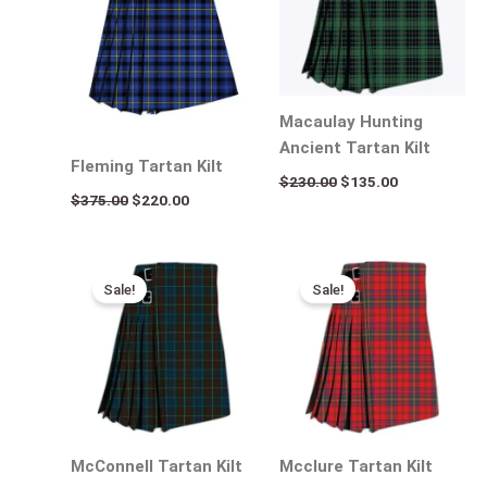
Macaulay Hunting
Ancient Tartan Kilt
Fleming Tartan Kilt
$
230.00
$
135.00
$
375.00
$
220.00
Original
Current
Original
Current
price
price
price
price
Sale!
Sale!
was:
is:
was:
is:
$310.00.
$190.00.
$310.00.
$195.00.
McConnell Tartan Kilt
Mcclure Tartan Kilt