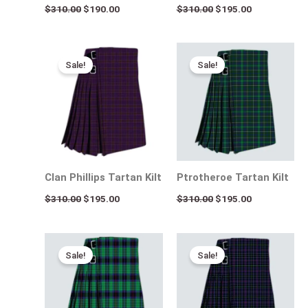
$
310.00
$
190.00
$
310.00
$
195.00
Original
Current
Original
Current
price
price
price
price
Sale!
Sale!
was:
is:
was:
is:
$310.00.
$195.00.
$310.00.
$195.00.
Clan Phillips Tartan Kilt
Ptrotheroe Tartan Kilt
$
310.00
$
195.00
$
310.00
$
195.00
Original
Current
Original
Current
price
price
price
price
Sale!
Sale!
was:
is:
was:
is:
$310.00.
$195.00.
$310.00.
$195.00.