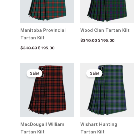
Manitoba Provincial
Wood Clan Tartan Kilt
Tartan Kilt
$
310.00
$
195.00
$
310.00
$
195.00
Original
Current
Original
Current
price
price
price
price
Sale!
Sale!
was:
is:
was:
is:
$310.00.
$195.00.
$310.00.
$195.00.
MacDougall William
Wishart Hunting
Tartan Kilt
Tartan Kilt