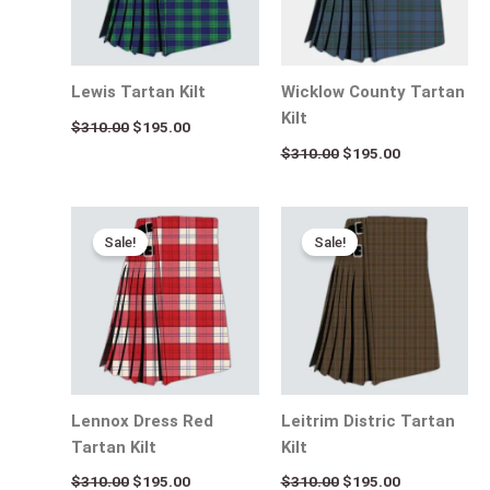
Lewis Tartan Kilt
Wicklow County Tartan
Kilt
$
310.00
$
195.00
$
310.00
$
195.00
Original
Current
Original
Current
price
price
price
price
Sale!
Sale!
was:
is:
was:
is:
$310.00.
$195.00.
$310.00.
$195.00.
Lennox Dress Red
Leitrim Distric Tartan
Tartan Kilt
Kilt
$
310.00
$
195.00
$
310.00
$
195.00