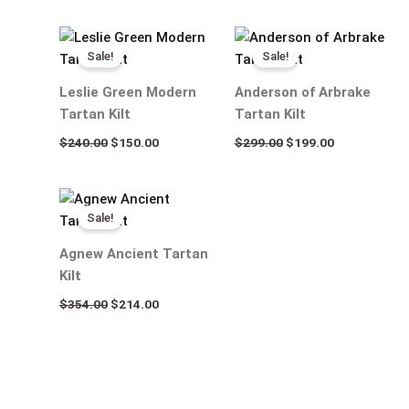
Original
Current
Original
Current
price
price
price
price
Sale!
Sale!
was:
is:
was:
is:
$240.00.
$150.00.
$299.00.
$199.00.
Leslie Green Modern
Anderson of Arbrake
Tartan Kilt
Tartan Kilt
$
240.00
$
150.00
$
299.00
$
199.00
Original
Current
price
price
Sale!
was:
is:
$354.00.
$214.00.
Agnew Ancient Tartan
Kilt
$
354.00
$
214.00