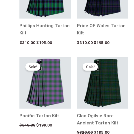
Phillips Hunting Tartan
Pride OF Wales Tartan
Kilt
Kilt
$
310.00
$
195.00
$
310.00
$
195.00
Original
Current
Original
Current
price
price
price
price
Sale!
Sale!
was:
is:
was:
is:
$310.00.
$199.00.
$320.00.
$185.00.
Pacific Tartan Kilt
Clan Ogilvie Rare
Ancient Tartan Kilt
$
310.00
$
199.00
$
320.00
$
185.00