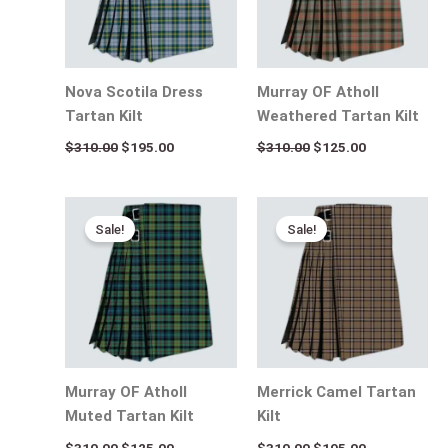
Nova Scotila Dress
Murray OF Atholl
Tartan Kilt
Weathered Tartan Kilt
$
310.00
$
195.00
$
310.00
$
125.00
Original
Current
Original
Current
price
price
price
price
Sale!
Sale!
was:
is:
was:
is:
$310.00.
$125.00.
$310.00.
$195.00.
Murray OF Atholl
Merrick Camel Tartan
Muted Tartan Kilt
Kilt
$
310.00
$
125.00
$
310.00
$
195.00