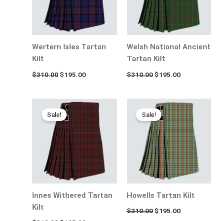
Wertern Isles Tartan
Welsh National Ancient
Kilt
Tartan Kilt
$
310.00
$
195.00
$
310.00
$
195.00
Original
Current
Original
Current
price
price
price
price
Sale!
Sale!
was:
is:
was:
is:
$310.00.
$195.00.
$310.00.
$195.00.
Innes Withered Tartan
Howells Tartan Kilt
Kilt
$
310.00
$
195.00