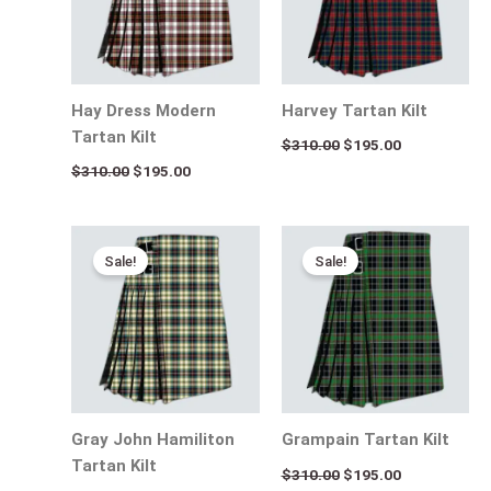
Hay Dress Modern
Harvey Tartan Kilt
Tartan Kilt
$
310.00
$
195.00
$
310.00
$
195.00
Original
Current
Original
Current
price
price
price
price
Sale!
Sale!
was:
is:
was:
is:
$310.00.
$195.00.
$310.00.
$195.00.
Gray John Hamiliton
Grampain Tartan Kilt
Tartan Kilt
$
310.00
$
195.00