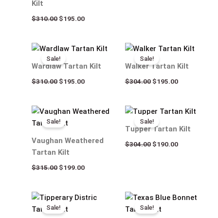
Kilt
$
310.00
$
195.00
Original
Current
Original
Current
price
price
price
price
Sale!
Sale!
was:
is:
was:
is:
Wardlaw Tartan Kilt
Walker Tartan Kilt
$310.00.
$195.00.
$304.00.
$195.00.
$
310.00
$
195.00
$
304.00
$
195.00
Original
Current
Original
Current
price
price
price
price
Sale!
Sale!
was:
is:
was:
is:
Tupper Tartan Kilt
$315.00.
$199.00.
$304.00.
$190.00.
Vaughan Weathered
$
304.00
$
190.00
Tartan Kilt
$
315.00
$
199.00
Original
Current
Original
Current
price
price
price
price
Sale!
Sale!
was:
is:
was:
is: