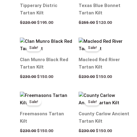
$220.00.
$195.00.
$255.00.
$120.00.
Tipperary Distric
Texas Blue Bonnet
Tartan Kilt
Tartan Kilt
$
220.00
$
195.00
$
255.00
$
120.00
Original
Current
Original
Current
price
price
price
price
Sale!
Sale!
was:
is:
was:
is:
$230.00.
$150.00.
$230.00.
$150.00.
Clan Munro Black Red
Macleod Red River
Tartan Kilt
Tartan Kilt
$
230.00
$
150.00
$
230.00
$
150.00
Original
Current
Original
Current
price
price
price
price
Sale!
Sale!
was:
is:
was:
is:
$230.00.
$150.00.
$230.00.
$150.00.
Freemasons Tartan
County Carlow Ancient
Kilt
Tartan Kilt
$
230.00
$
150.00
$
230.00
$
150.00