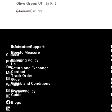
Olive Green Utility Kilt
$
170.00
$
95.00
Infomation
Customer Support
Shop
How to Measure
Classic
About
Shipping Policy
products
Us
for
Return and Exchange
Contact
Men
Track Order
Kilts,
Order
Guide
Terms and Conditions
Women
Kilts
Payment
Privacy Policy
Guide
I
F
L
X
n
a
i
-
Blogs
s
c
n
t
t
e
k
w