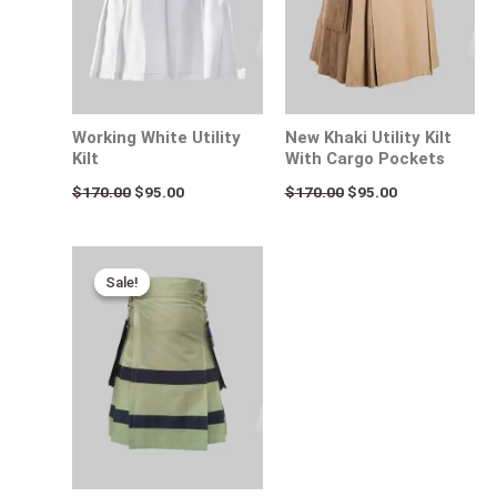
Working White Utility
New Khaki Utility Kilt
Kilt
With Cargo Pockets
$
170.00
$
95.00
$
170.00
$
95.00
Original
Current
price
price
Sale!
Sale!
was:
is:
$170.00.
$95.00.