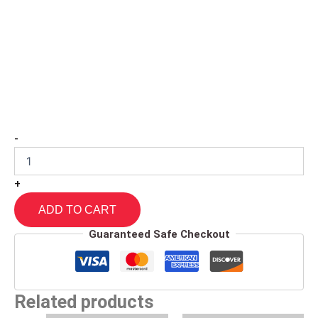
-
+
ADD TO CART
Guaranteed Safe Checkout
Related products