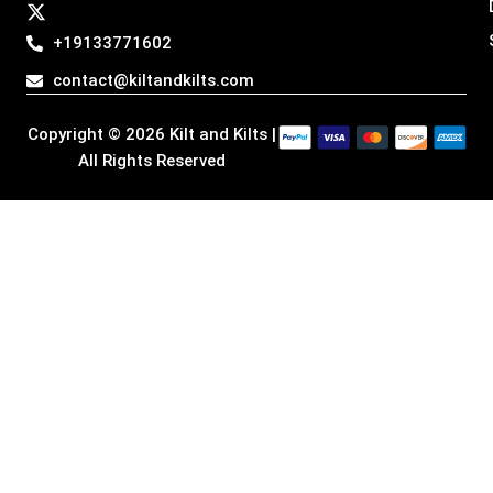
a
b
e
i
g
o
d
t
+19133771602
r
o
i
t
a
k
n
e
contact@kiltandkilts.com
m
r
Copyright © 2026 Kilt and Kilts |
All Rights Reserved