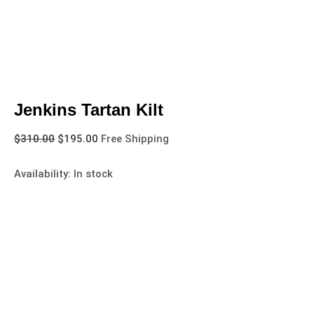
Jenkins Tartan Kilt
$
310.00
$
195.00
Free Shipping
Availability:
In stock