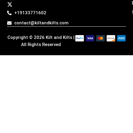
a
b
e
i
g
o
d
t
+19133771602
r
o
i
t
a
k
n
e
contact@kiltandkilts.com
m
r
Copyright © 2026 Kilt and Kilts |
All Rights Reserved