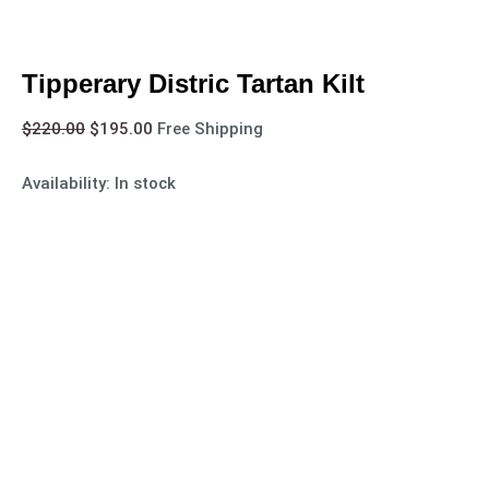
Tipperary Distric Tartan Kilt
$
220.00
$
195.00
Free Shipping
Availability:
In stock