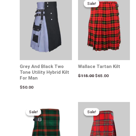
price
price
Sale!
Sale!
was:
is:
$115.00.
$65.00.
Grey And Black Two
Wallace Tartan Kilt
Tone Utility Hybrid Kilt
$
115.00
$
65.00
For Man
$
50.00
Original
Current
Original
Current
price
price
price
price
Sale!
Sale!
Sale!
Sale!
was:
is:
was:
is:
$115.00.
$75.00.
$120.00.
$85.00.