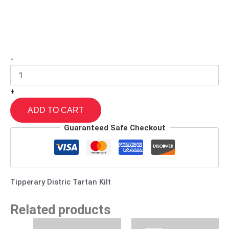
-
+
ADD TO CART
Guaranteed Safe Checkout
Tipperary Distric Tartan Kilt
Related products
Original
Current