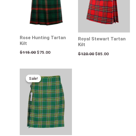
Rose Hunting Tartan
Royal Stewart Tartan
Kilt
Kilt
$
115.00
$
75.00
$
120.00
$
85.00
Original
Current
price
price
Sale!
Sale!
was:
is:
$115.00.
$75.00.