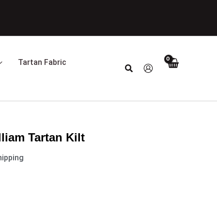
t
0.
Tartan Fabric
Search
iam Tartan Kilt
hipping