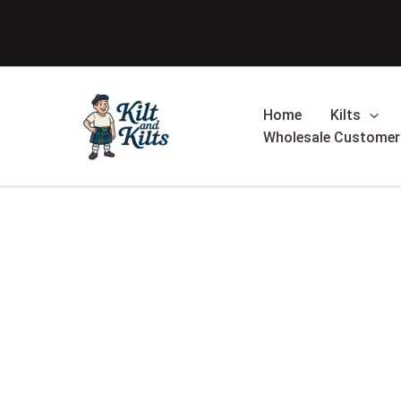
Skip
Sale!
to
content
Home
Kilts
Wholesale Customer