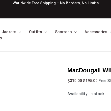
MacDougall
Original
Curren
Worldwide Free Shipping – No Borders, No Limits
William
price
price
Tartan
was:
is:
Kilt
$310.00.
$195.0
quantity
Jackets
Outfits
Sporrans
Accessories
s
MacDougall Will
$
310.00
$
195.00
Free S
Availability:
In stock