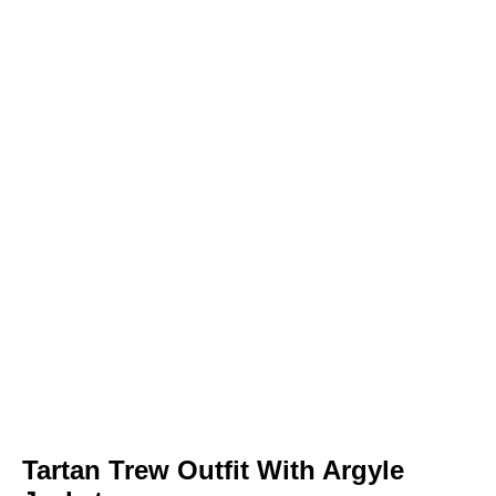
Tartan Trew Outfit With Argyle