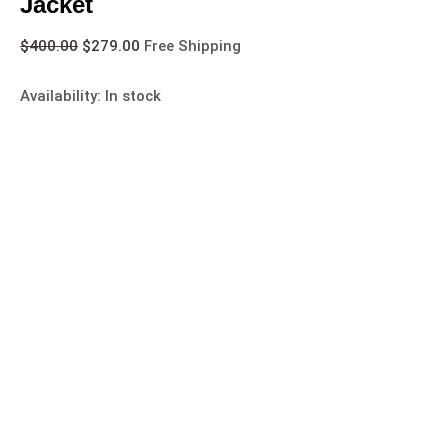
Jacket
$
400.00
$
279.00
Free Shipping
Availability:
In stock