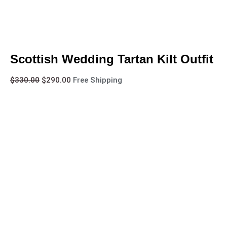
Scottish Wedding Tartan Kilt Outfit
$
330.00
$
290.00
Free Shipping