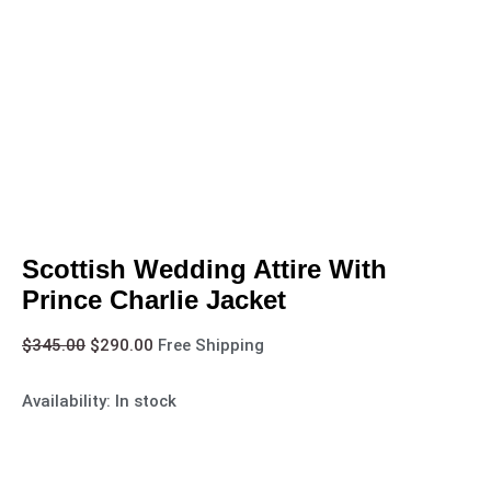
Scottish Wedding Attire With
Prince Charlie Jacket
$
345.00
$
290.00
Free Shipping
Availability:
In stock