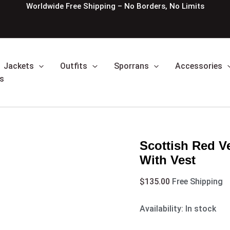
Scottish
Worldwide Free Shipping – No Borders, No Limits
Red
Velvet
Prince
Charlie
Kilt
Jackets
Outfits
Sporrans
Accessories
Jacket
With
s
Vest
quantity
Scottish Red Ve
With Vest
$
135.00
Free Shipping
Availability:
In stock