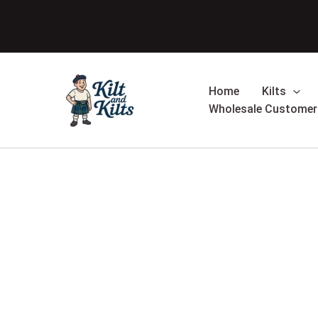
Skip
to
content
Home
Kilts
Wholesale Customer