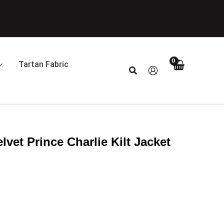
Tartan Fabric
Search
lvet Prince Charlie Kilt Jacket