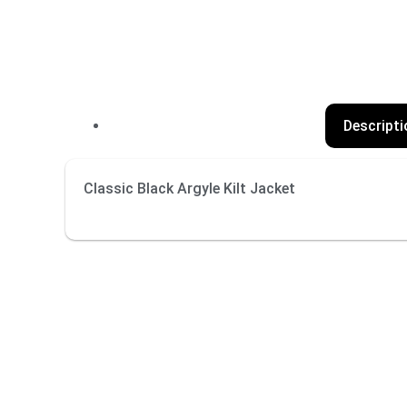
Descripti
Classic Black Argyle Kilt Jacket