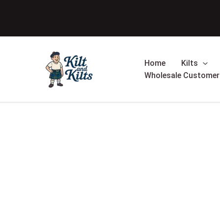
Skip
Sale!
to
content
Home
Kilts
Wholesale Customer