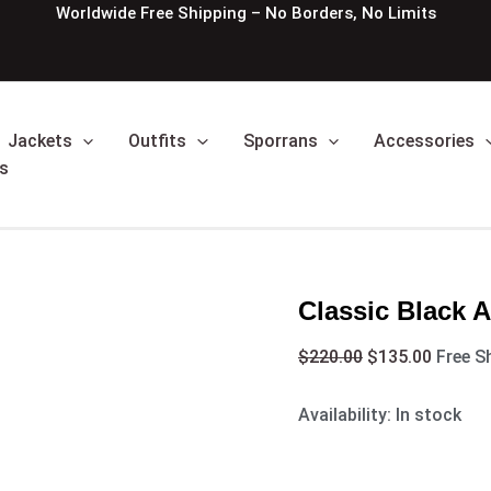
Classic
Original
Curren
Worldwide Free Shipping – No Borders, No Limits
Black
price
price
Argyle
was:
is:
Kilt
$220.00.
$135.0
Jacket
quantity
Jackets
Outfits
Sporrans
Accessories
s
Classic Black A
$
220.00
$
135.00
Free S
Availability:
In stock