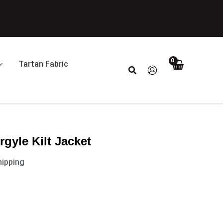
t
0.
Tartan Fabric
Search
rgyle Kilt Jacket
hipping