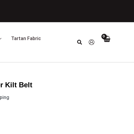
Tartan Fabric
Search
 Kilt Belt
pping