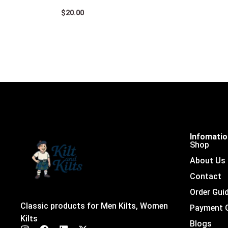
$
20.00
Infomati
Shop
About Us
Contact
Order Gui
Classic products for Men Kilts, Women
Payment 
Kilts
Blogs