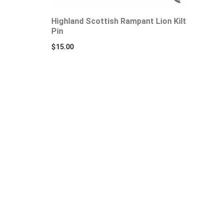
Highland Scottish Rampant Lion Kilt
Pin
$
15.00