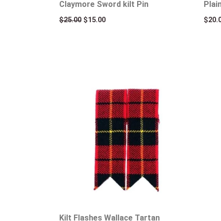
Claymore Sword kilt Pin
Plai
$
25.00
$
15.00
$
20.
Kilt Flashes Wallace Tartan