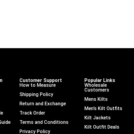
on
Customer Support
Popular Links
How to Measure
Wholesale
Customers
Shipping Policy
Mens Kilts
Return and Exchange
Men’s Kilt Outfits
de
Track Order
Kilt Jackets
Guide
Terms and Conditions
Kilt Outfit Deals
Privacy Policy