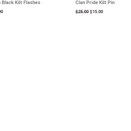
n Black Kilt Flashes
Clan Pride Kilt Pin
00
$
25.00
$
15.00