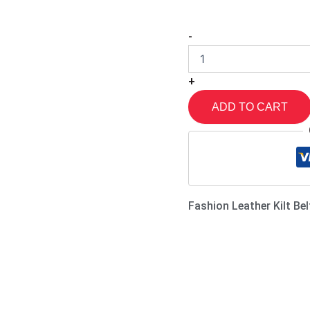
-
+
ADD TO CART
Fashion Leather Kilt Bel