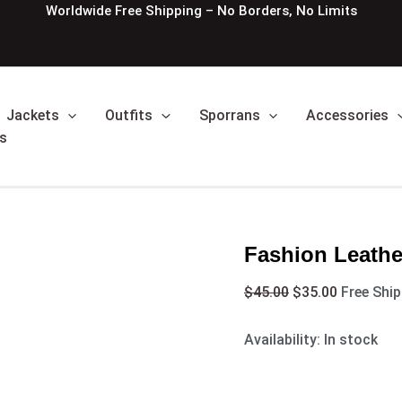
Fashion
Original
Current
Worldwide Free Shipping – No Borders, No Limits
Leather
price
price
Kilt
was:
is:
Belt
$45.00.
$35.00.
quantity
Jackets
Outfits
Sporrans
Accessories
s
Fashion Leather
$
45.00
$
35.00
Free Shi
Availability:
In stock