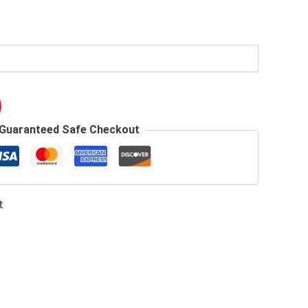
Guaranteed Safe Checkout
t