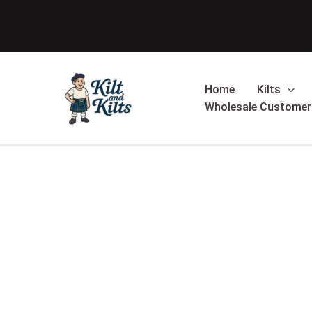
Skip
Sale!
to
content
Home
Kilts
Wholesale Customer