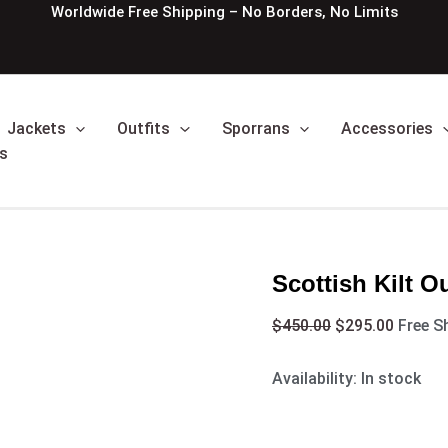
Scottish
Original
Curren
Worldwide Free Shipping – No Borders, No Limits
Kilt
price
price
Outfit
was:
is:
With
$450.00.
$295.0
Argyle
Jacket
Jackets
Outfits
Sporrans
Accessories
quantity
s
Scottish Kilt O
$
450.00
$
295.00
Free S
Availability:
In stock