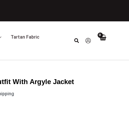
t
0.
Tartan Fabric
Search
utfit With Argyle Jacket
hipping