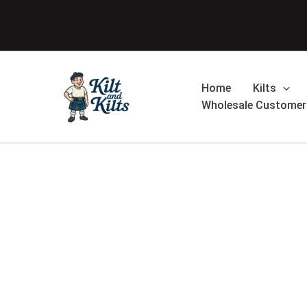
Skip
Sale!
to
content
Home
Kilts
Wholesale Customer