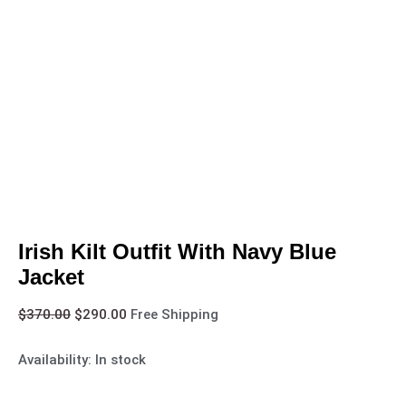
Irish Kilt Outfit With Navy Blue
Jacket
$
370.00
$
290.00
Free Shipping
Availability:
In stock