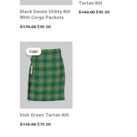
Tartan Kilt
Black Denim Utility Kilt
$
140.00
$
95.00
With Corgo Packets
$
170.00
$
95.00
Original
Current
price
price
Sale!
Sale!
was:
is:
$115.00.
$75.00.
Irish Green Tartan Kilt
$
115.00
$
75.00