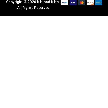
Copyright © 2026 Kilt and Kilts |
All Rights Reserved