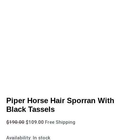
Piper Horse Hair Sporran With
Black Tassels
$
190.00
$
109.00
Free Shipping
Availability:
In stock