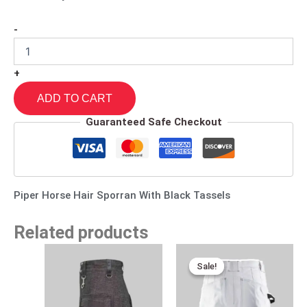
-
+
ADD TO CART
Guaranteed Safe Checkout
Piper Horse Hair Sporran With Black Tassels
Related products
Original
Current
price
price
Sale!
Sale!
was:
is:
$170.00.
$95.00.