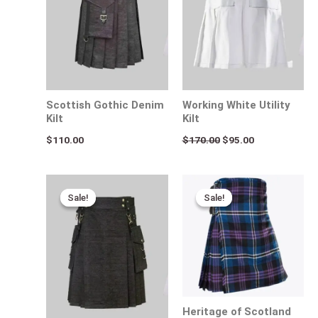
Scottish Gothic Denim
Working White Utility
Kilt
Kilt
$
110.00
$
170.00
$
95.00
Original
Current
Original
Current
price
price
price
price
Sale!
Sale!
Sale!
Sale!
was:
is:
was:
is:
$170.00.
$95.00.
$140.00.
$95.00.
Heritage of Scotland