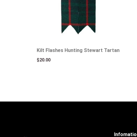
Kilt Flashes Hunting Stewart Tartan
$
20.00
Infomati