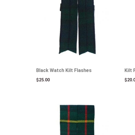
Black Watch Kilt Flashes
Kilt
$
25.00
$
20.