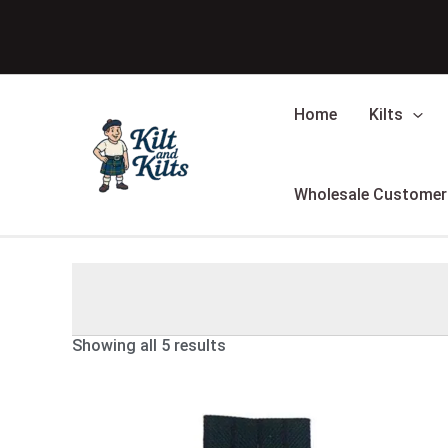
Skip
Sorted
to
by
content
latest
Home
Kilts
Wholesale Customer
Showing all 5 results