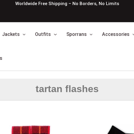
Worldwide Free Shipping – No Borders, No Limits
Jackets
Outfits
Sporrans
Accessories
s
tartan flashes