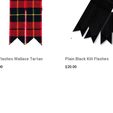
 Flashes Wallace Tartan
Plain Black Kilt Flashes
00
$
20.00