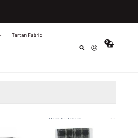
Tartan Fabric
Search