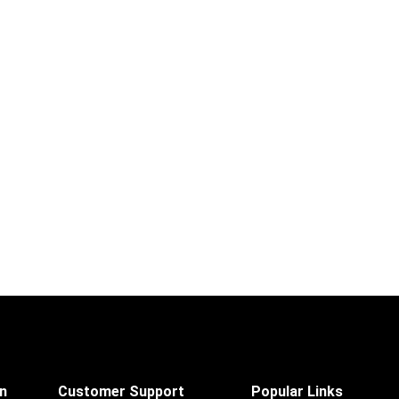
on
Customer Support
Popular Links