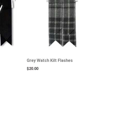
Grey Watch Kilt Flashes
$
20.00