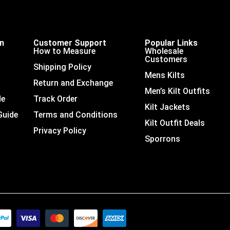
on
Customer Support
Popular Links
How to Measure
Wholesale
Customers
Shipping Policy
Mens Kilts
Return and Exchange
Men’s Kilt Outfits
de
Track Order
Kilt Jackets
Guide
Terms and Conditions
Kilt Outfit Deals
Privacy Policy
Sporrons