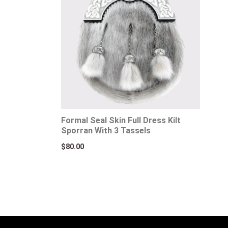
Formal Seal Skin Full Dress Kilt
Sporran With 3 Tassels
$
80.00