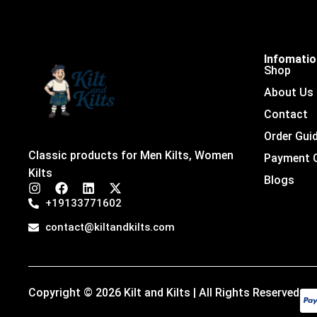
Infomati
Shop
About Us
Contact
Order Gui
Classic products for Men Kilts, Women
Payment 
Kilts
Blogs
I
F
L
X
n
a
i
-
+19133771602
s
c
n
t
t
e
k
w
contact@kiltandkilts.com
a
b
e
i
g
o
d
t
r
o
i
t
a
k
n
e
m
r
Copyright © 2026 Kilt and Kilts | All Rights Reserved