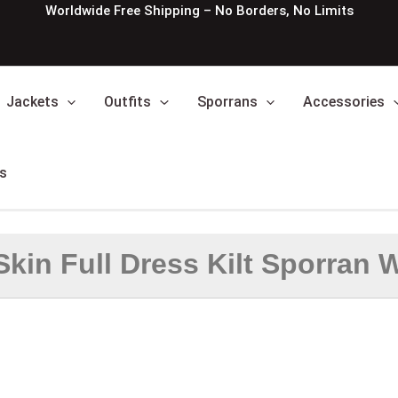
Worldwide Free Shipping – No Borders, No Limits
Jackets
Outfits
Sporrans
Accessories
s
Skin Full Dress Kilt Sporran W