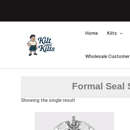
Skip
to
content
Home
Kilts
Wholesale Customer
Formal Seal 
Showing the single result