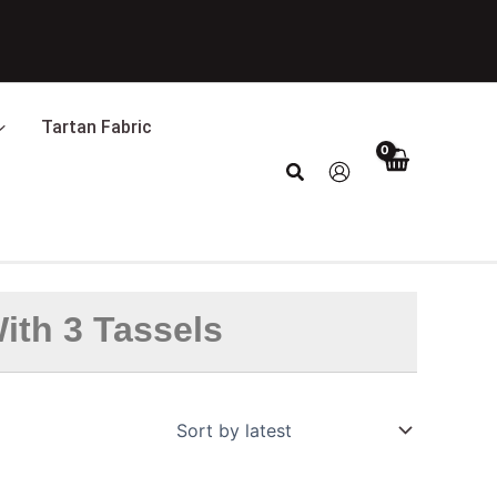
Tartan Fabric
Search
ith 3 Tassels