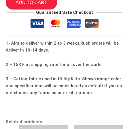
ADD TO CART
Guaranteed Safe Checkout
1- Aim to deliver within 2 to 3 weeks.Rush orders will be
deliver in 10-14 days.
2 – 15$ Flat shipping rate for all over the world.
3 – Cotton fabric used in Utility Kilts. Shown image color
and specifications will be considered as default if you do
not choose any fabric color or kilt options.
Related products
Original
Current
Original
Current