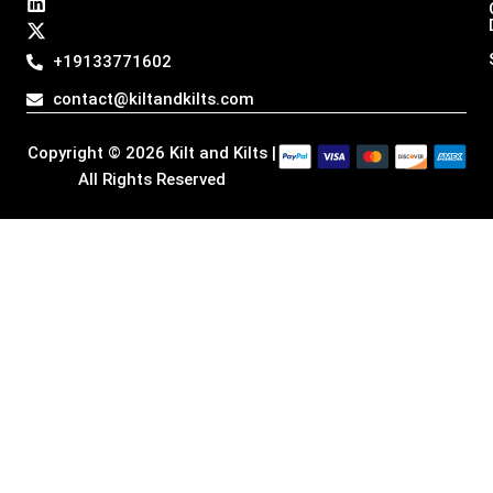
t
e
k
w
a
b
e
i
g
o
d
t
+19133771602
r
o
i
t
a
k
n
e
contact@kiltandkilts.com
m
r
Copyright © 2026 Kilt and Kilts |
All Rights Reserved