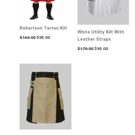
Robertson Tartan Kilt
White Utility Kilt With
$
140.00
$
95.00
Leather Straps
$
170.00
$
95.00