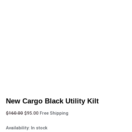
New Cargo Black Utility Kilt
$
160.00
$
95.00
Free Shipping
Availability:
In stock