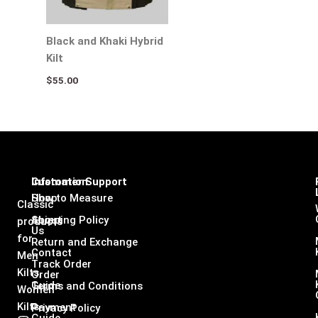
Black and Khaki Hybrid
Kilt
$
55.00
Infomation
Customer Support
Shop
How to Measure
Classic
About
Shipping Policy
products
Us
for
Return and Exchange
Contact
Men
Track Order
Kilts,
Order
Guide
Terms and Conditions
Women
Kilts
Payment
Privacy Policy