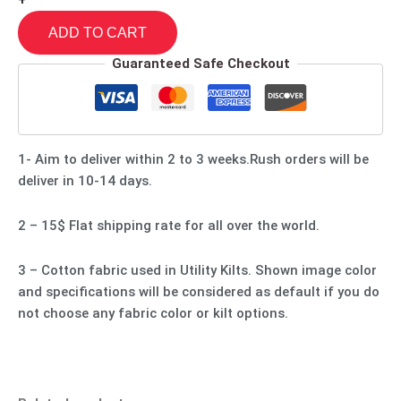
+
ADD TO CART
Guaranteed Safe Checkout
1- Aim to deliver within 2 to 3 weeks.Rush orders will be
deliver in 10-14 days.
2 – 15$ Flat shipping rate for all over the world.
3 – Cotton fabric used in Utility Kilts. Shown image color
and specifications will be considered as default if you do
not choose any fabric color or kilt options.