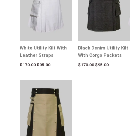
White Utility Kilt With
Black Denim Utility Kilt
Leather Straps
With Corgo Packets
$
170.00
$
95.00
$
170.00
$
95.00