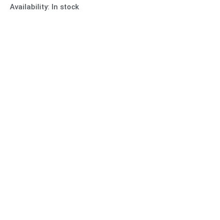
Availability:
In stock