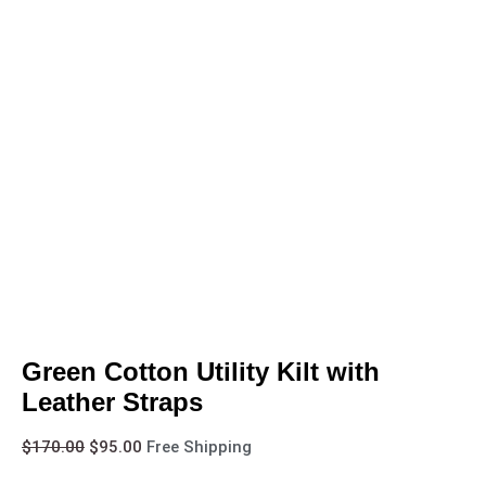
Green Cotton Utility Kilt with
Leather Straps
$
170.00
$
95.00
Free Shipping