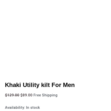
Khaki Utility kilt For Men
$
129.00
$
89.00
Free Shipping
Availability:
In stock