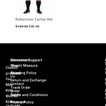
Robertson Tartan Kilt
$
140.00
$
95.00
Infomation
Customer Support
Shop
How to Measure
Classic
About
Shipping Policy
products
Us
for
Return and Exchange
Contact
Men
Track Order
Kilts,
Order
Guide
Terms and Conditions
Women
Kilts
Payment
Privacy Policy
Guide