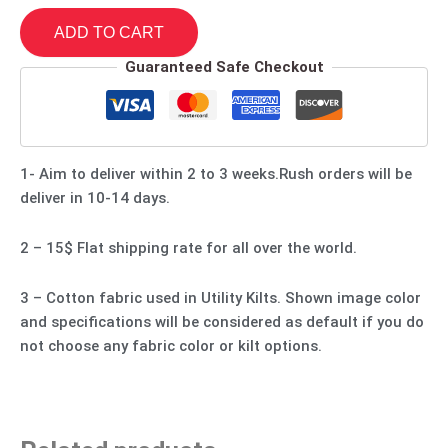
ADD TO CART
Guaranteed Safe Checkout
1- Aim to deliver within 2 to 3 weeks.Rush orders will be
deliver in 10-14 days.
2 – 15$ Flat shipping rate for all over the world.
3 – Cotton fabric used in Utility Kilts. Shown image color
and specifications will be considered as default if you do
not choose any fabric color or kilt options.