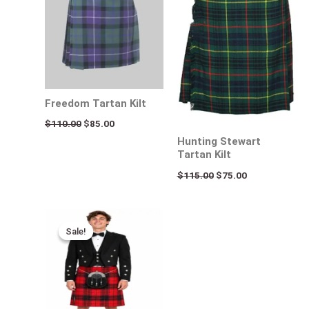
Freedom Tartan Kilt
$
110.00
$
85.00
Hunting Stewart
Tartan Kilt
$
115.00
$
75.00
Original
Current
price
price
Sale!
Sale!
was:
is:
$140.00.
$95.00.