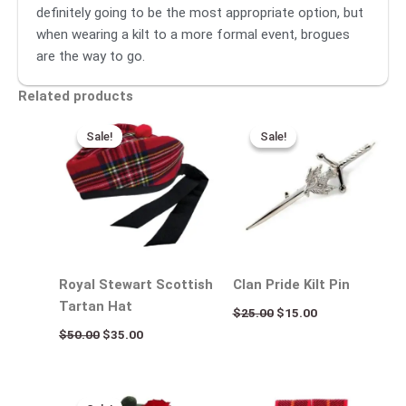
definitely going to be the most appropriate option, but
when wearing a kilt to a more formal event, brogues
are the way to go.
Related products
Original
Current
Original
Current
price
price
price
price
Sale!
Sale!
Sale!
Sale!
was:
is:
was:
is:
$50.00.
$35.00.
$25.00.
$15.00.
Royal Stewart Scottish
Clan Pride Kilt Pin
Tartan Hat
$
25.00
$
15.00
$
50.00
$
35.00
Original
Current
price
price