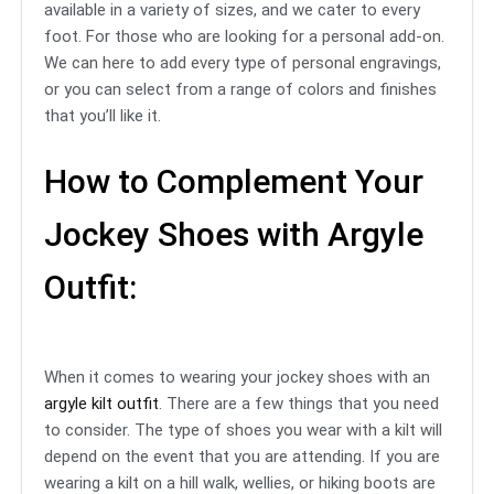
available in a variety of sizes, and we cater to every
foot. For those who are looking for a personal add-on.
We can here to add every type of personal engravings,
or you can select from a range of colors and finishes
that you’ll like it.
How to Complement Your
Jockey Shoes with Argyle
Outfit:
When it comes to wearing your jockey shoes with an
argyle kilt outfit
. There are a few things that you need
to consider. The type of shoes you wear with a kilt will
depend on the event that you are attending. If you are
wearing a kilt on a hill walk, wellies, or hiking boots are