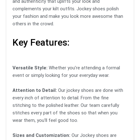
and authenticity that uplifts your look and
complements your kilt outfits. Jockey shoes polish
your fashion and make you look more awesome than
others in the crowd.
Key Features:
Versatile Style:
Whether you’re attending a formal
event or simply looking for your everyday wear.
Attention to Detail:
Our jockey shoes are done with
every inch of attention to detail. From the fine
stitching to the polished leather. Our team carefully
stitches every part of the shoes so that when you
wear them, you’ll feel good too.
Sizes and Customization:
Our Jockey shoes are