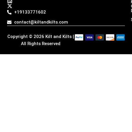
s
c
n
t
t
e
k
w
a
b
e
i
+19133771602
g
o
d
t
r
o
i
t
contact@kiltandkilts.com
a
k
n
e
m
r
Copyright © 2026 Kilt and Kilts |
All Rights Reserved