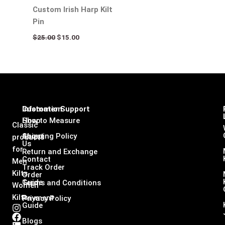
Custom Irish Harp Kilt
Pin
$
25.00
$
15.00
Infomation
Customer Support
Shop
How to Measure
Classic
About
Shipping Policy
products
Us
for
Return and Exchange
Contact
Men
Track Order
Kilts,
Order
Guide
Terms and Conditions
Women
Kilts
Payment
Privacy Policy
Guide
I
F
L
X
n
a
i
-
Blogs