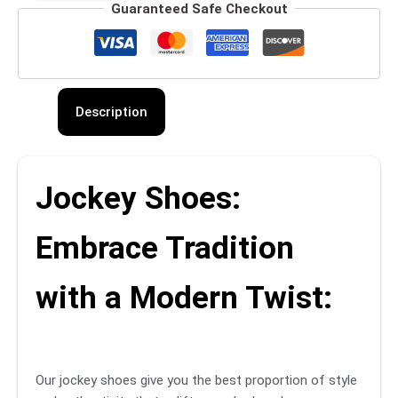
Guaranteed Safe Checkout
Description
Jockey Shoes:
Embrace Tradition
with a Modern Twist:
Our jockey shoes give you the best proportion of style