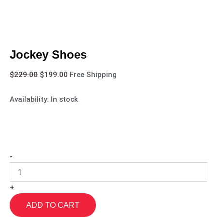
Jockey Shoes
$
229.00
$
199.00
Free Shipping
Availability:
In stock
-
+
ADD TO CART