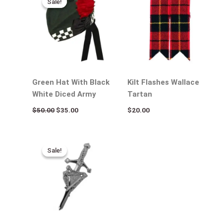
Sale!
Sale!
was:
is:
$50.00.
$35.00.
Green Hat With Black
Kilt Flashes Wallace
White Diced Army
Tartan
$
50.00
$
35.00
$
20.00
Original
Current
price
price
Sale!
Sale!
was:
is:
$25.00.
$15.00.