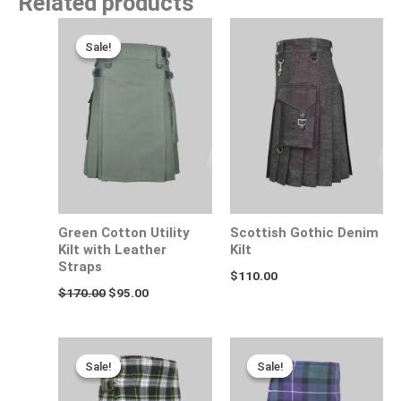
Related products
Original
Current
price
price
Sale!
Sale!
was:
is:
$170.00.
$95.00.
Green Cotton Utility
Scottish Gothic Denim
Kilt with Leather
Kilt
Straps
$
110.00
$
170.00
$
95.00
Original
Current
Original
Current
price
price
price
price
Sale!
Sale!
Sale!
Sale!
was:
is:
was:
is:
$115.00.
$95.00.
$110.00.
$85.00.