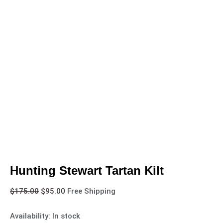
Hunting Stewart Tartan Kilt
$
175.00
$
95.00
Free Shipping
Availability:
In stock