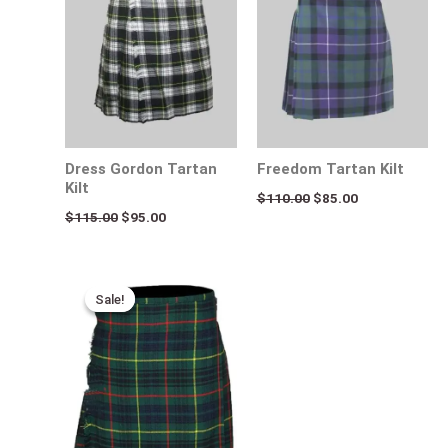
Dress Gordon Tartan
Freedom Tartan Kilt
Kilt
$
110.00
$
85.00
$
115.00
$
95.00
Original
Current
price
price
Sale!
Sale!
was:
is:
$115.00.
$75.00.