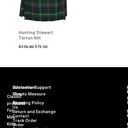
Hunting Stewart
Tartan Kilt
$
115.00
$
75.00
Infomation
Customer Support
Shop
How to Measure
Classic
About
Shipping Policy
products
Us
for
Return and Exchange
Contact
Men
Track Order
Kilts,
Order