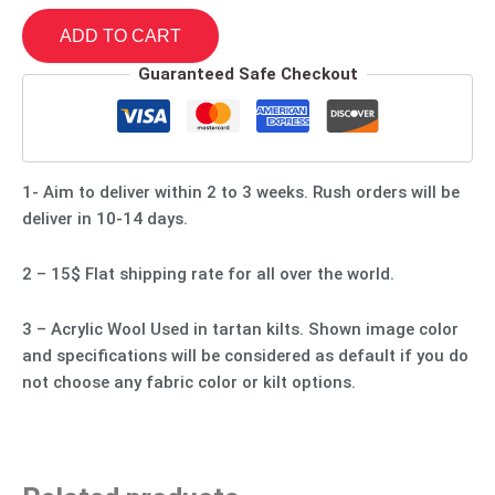
ADD TO CART
Guaranteed Safe Checkout
1- Aim to deliver within 2 to 3 weeks. Rush orders will be
deliver in 10-14 days.
2 – 15$ Flat shipping rate for all over the world.
3 – Acrylic Wool Used in tartan kilts. Shown image color
and specifications will be considered as default if you do
not choose any fabric color or kilt options.