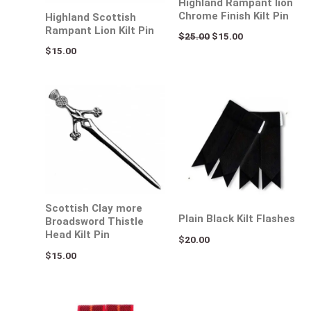
Highland Rampant lion
Chrome Finish Kilt Pin
Highland Scottish
Rampant Lion Kilt Pin
$
25.00
$
15.00
$
15.00
Scottish Clay more
Plain Black Kilt Flashes
Broadsword Thistle
Head Kilt Pin
$
20.00
$
15.00