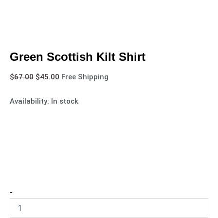
Green Scottish Kilt Shirt
$
67.00
$
45.00
Free Shipping
Availability:
In stock
-