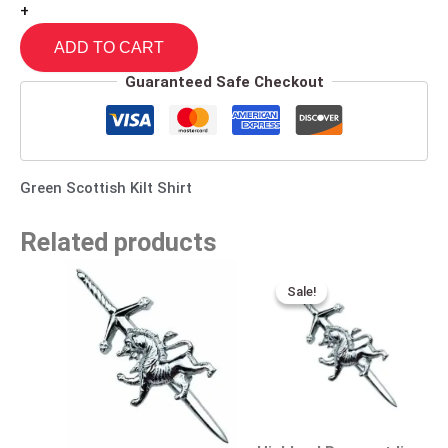
+
ADD TO CART
Guaranteed Safe Checkout
Green Scottish Kilt Shirt
Related products
Original
Current
price
price
Sale!
Sale!
was:
is:
$25.00.
$15.00.