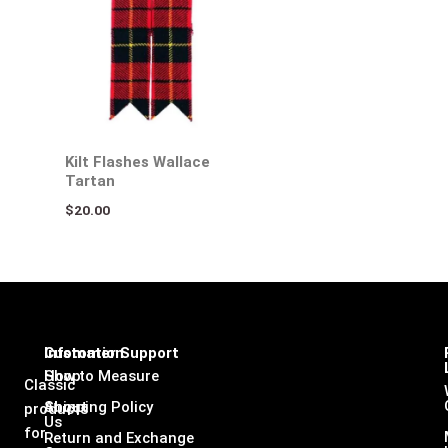
Kilt Flashes Wallace
Tartan
$
20.00
Infomation
Customer Support
Shop
How to Measure
Classic
About
Shipping Policy
products
Us
for
Return and Exchange