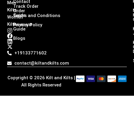
Contact
Men
Track Order
Kilts,
Order
Guide
Terms and Conditions
Women
Kilts
Payment
Privacy Policy
Guide
I
F
L
X
n
a
i
-
Blogs
s
c
n
t
t
e
k
w
a
b
e
i
+19133771602
g
o
d
t
r
o
i
t
contact@kiltandkilts.com
a
k
n
e
m
r
Copyright © 2026 Kilt and Kilts |
All Rights Reserved