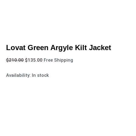
Lovat Green Argyle Kilt Jacket
$
210.00
$
135.00
Free Shipping
Availability:
In stock