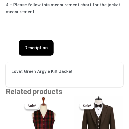
4 – Please follow this measurement chart for the jacket
measurement.
Description
Lovat Green Argyle Kilt Jacket
Related products
Original
Current
Original
Current
price
price
price
price
Sale!
Sale!
Sale!
Sale!
was:
is:
was:
is:
$99.00.
$60.00.
$270.00.
$130.00.