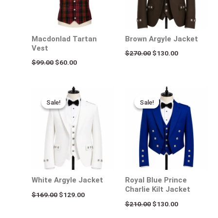
Macdonlad Tartan
Brown Argyle Jacket
Vest
$
270.00
$
130.00
$
99.00
$
60.00
Original
Current
Original
Current
price
price
price
price
Sale!
Sale!
Sale!
Sale!
was:
is:
was:
is:
$169.00.
$129.00.
$210.00.
$130.00.
White Argyle Jacket
Royal Blue Prince
Charlie Kilt Jacket
$
169.00
$
129.00
$
210.00
$
130.00