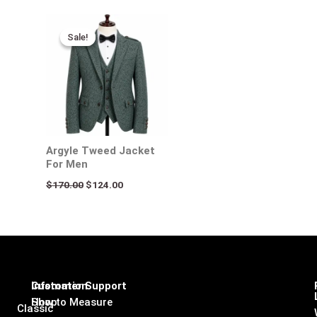
Original
Current
price
price
Sale!
Sale!
was:
is:
$170.00.
$124.00.
Argyle Tweed Jacket
For Men
$
170.00
$
124.00
Infomation
Customer Support
Shop
How to Measure
Classic