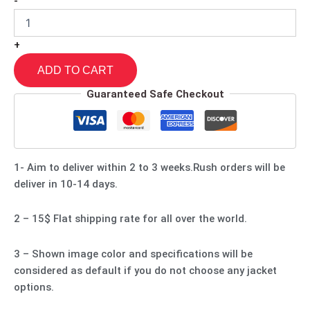
-
+
ADD TO CART
Guaranteed Safe Checkout
1- Aim to deliver within 2 to 3 weeks.Rush orders will be
deliver in 10-14 days.
2 – 15$ Flat shipping rate for all over the world.
3 – Shown image color and specifications will be
considered as default if you do not choose any jacket
options.