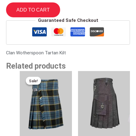
ADD TO CART
Guaranteed Safe Checkout
Clan Wotherspoon Tartan Kilt
Related products
Original
Current
price
price
Sale!
Sale!
was:
is:
$120.00.
$75.00.