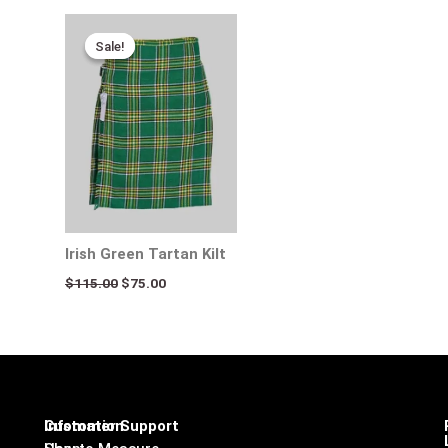
Original
Current
price
price
Sale!
Sale!
was:
is:
$115.00.
$75.00.
Irish Green Tartan Kilt
$
115.00
$
75.00
Infomation
Customer Support