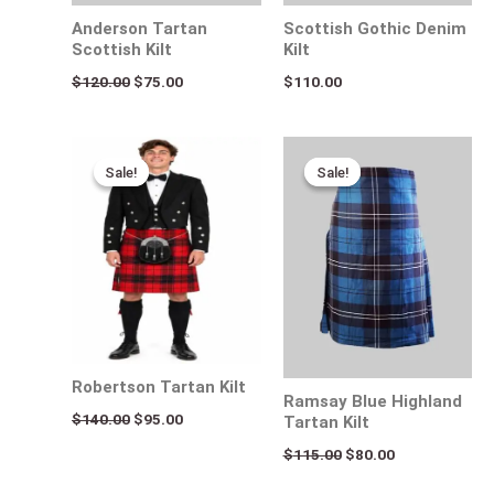
Anderson Tartan
Scottish Gothic Denim
Scottish Kilt
Kilt
$
120.00
$
75.00
$
110.00
Original
Current
Original
Current
price
price
price
price
Sale!
Sale!
Sale!
Sale!
was:
is:
was:
is:
$140.00.
$95.00.
$115.00.
$80.00.
Robertson Tartan Kilt
Ramsay Blue Highland
$
140.00
$
95.00
Tartan Kilt
$
115.00
$
80.00