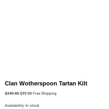
Clan Wotherspoon Tartan Kilt
$
349.00
$
99.00
Free Shipping
Availability:
In stock