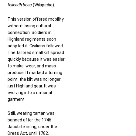
feileadh beag
(Wikipedia).
This version offered mobility
without losing cultural
connection. Soldiers in
Highland regiments soon
adopted it. Civilians followed.
The tailored small kilt spread
quickly because it was easier
to make, wear, and mass-
produce. It marked a turning
point: the kilt was no longer
just Highland gear. It was
evolving into a national
garment.
Still, wearing tartan was
banned after the 1746
Jacobite rising, under the
Dress Act, until 1782.