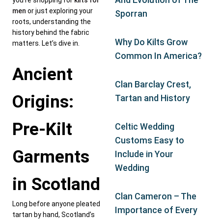
you’re shopping for
kilts for
men
or just exploring your
Sporran
roots, understanding the
history behind the fabric
Why Do Kilts Grow
matters. Let’s dive in.
Common In America?
Ancient
Clan Barclay Crest,
Origins:
Tartan and History
Pre-Kilt
Celtic Wedding
Customs Easy to
Garments
Include in Your
Wedding
in Scotland
Clan Cameron – The
Long before anyone pleated
Importance of Every
tartan by hand, Scotland’s