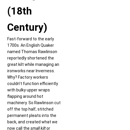
(18th
Century)
Fast-forward to the early
1700s. An English Quaker
named Thomas Rawlinson
reportedly shortened the
great kilt while managing an
ironworks near Inverness.
Why? Factory workers
couldn’t function efficiently
with bulky upper wraps
flapping around hot
machinery. So Rawlinson cut
off the top half, stitched
permanent pleats into the
back, and created what we
now call the
small kilt
or