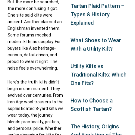
But the more he searched,
Tartan Plaid Pattern –
the more confusing it got.
Types & History
One site said kilts were
ancient. Another claimed an
Explained
Englishman invented them.
Some forums mocked
What Shoes to Wear
modern kilts as cosplay. For
With a Utility Kilt?
buyers like Alex heritage-
curious, detail-driven, and
proud to wear it right. The
Utility Kilts vs
noise feels overwhelming.
Traditional Kilts: Which
Here’s the truth: kilts didn’t
One Fits?
begin in one moment. They
evolved over centuries. From
How to Choose a
Iron Age wool trousers to the
Scottish Tartan?
sophisticated 8-yard kilts we
wear today, the journey
blends practicality, politics,
The History, Origins
and personal pride. Whether
And Evolution of The