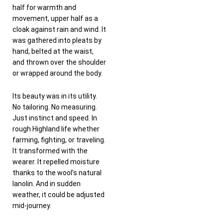
half for warmth and
movement, upper half as a
cloak against rain and wind. It
was gathered into pleats by
hand, belted at the waist,
and thrown over the shoulder
or wrapped around the body.
Its beauty was in its utility.
No tailoring. No measuring.
Just instinct and speed. In
rough Highland life whether
farming, fighting, or traveling.
It transformed with the
wearer. It repelled moisture
thanks to the wool’s natural
lanolin. And in sudden
weather, it could be adjusted
mid-journey.