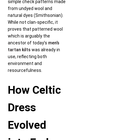
simple check patterns made
from undyed wool and
natural dyes (Smithsonian).
While not clan-specific, it
proves that patterned wool
which is arguably the
ancestor of today’s
men’s
tartan kilts
was already in
use, reflecting both
environment and
resourcefulness.
How Celtic
Dress
Evolved