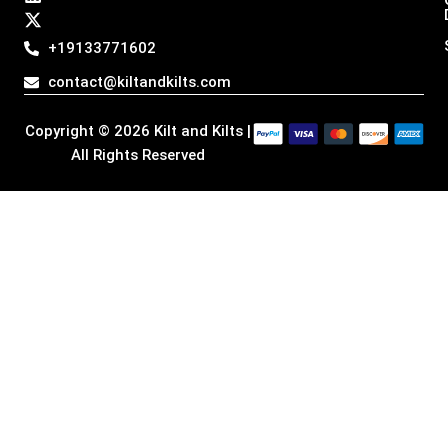
a
b
e
i
g
o
d
t
+19133771602
r
o
i
t
a
k
n
e
contact@kiltandkilts.com
m
r
Copyright © 2026 Kilt and Kilts |
All Rights Reserved