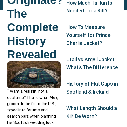
Originate?
How Much Tartan Is
The
Needed for a Kilt?
Complete
How To Measure
Yourself for Prince
History
Charlie Jacket?
Revealed
Crail vs Argyll Jacket:
What’s The Difference
History of Flat Caps in
Scotland & Ireland
“I want a real kilt, not a
costume.” That’s what Alex,
groom-to-be from the U.S.,
What Length Should a
typed into forums and
Kilt Be Worn?
search bars when planning
his Scottish wedding look.