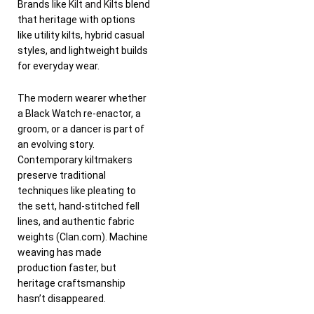
Brands like
Kilt and Kilts
blend
that heritage with options
like utility kilts, hybrid casual
styles, and lightweight builds
for everyday wear.
The modern wearer whether
a Black Watch re-enactor, a
groom, or a dancer is part of
an evolving story.
Contemporary kiltmakers
preserve traditional
techniques like pleating to
the sett, hand-stitched fell
lines, and authentic fabric
weights (Clan.com). Machine
weaving has made
production faster, but
heritage craftsmanship
hasn’t disappeared.