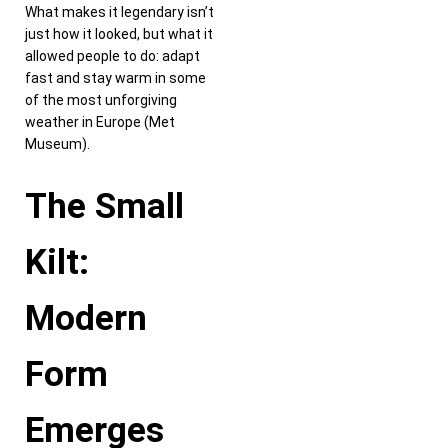
What makes it legendary isn’t
just how it looked, but what it
allowed people to do: adapt
fast and stay warm in some
of the most unforgiving
weather in Europe (Met
Museum).
The Small
Kilt:
Modern
Form
Emerges