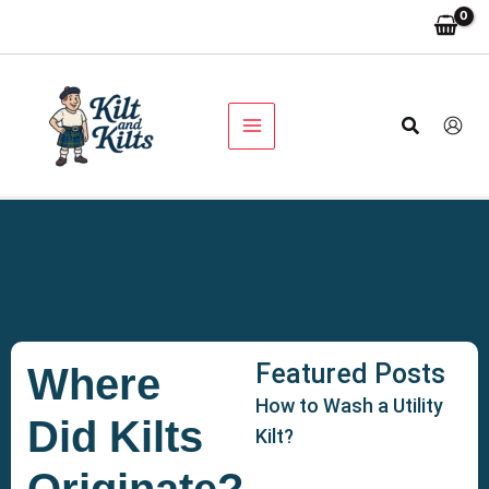
Skip
to
content
Search
Featured Posts
Where
How to Wash a Utility
Did Kilts
Kilt?