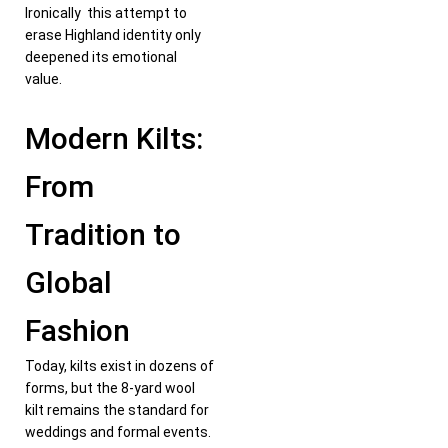
Ironically this attempt to
erase Highland identity only
deepened its emotional
value.
Modern Kilts:
From
Tradition to
Global
Fashion
Today, kilts exist in dozens of
forms, but the 8-yard wool
kilt remains the standard for
weddings and formal events.