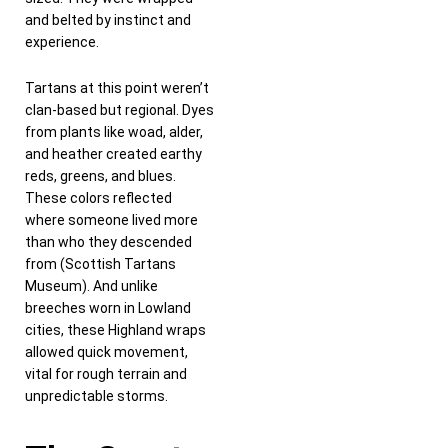
and belted by instinct and
experience.
Tartans at this point weren’t
clan-based but regional. Dyes
from plants like woad, alder,
and heather created earthy
reds, greens, and blues.
These colors reflected
where someone lived more
than who they descended
from (Scottish Tartans
Museum). And unlike
breeches worn in Lowland
cities, these Highland wraps
allowed quick movement,
vital for rough terrain and
unpredictable storms.