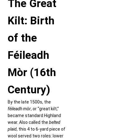
The Great
Kilt: Birth
of the
Féileadh
Mòr (16th
Century)
By the late 1500s, the
féileadh mòr
, or “great kilt,”
became standard Highland
wear. Also called the
belted
plaid
, this 4 to 6-yard piece of
wool served two roles: lower