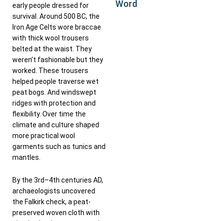
Word
early people dressed for
survival. Around 500 BC, the
Iron Age Celts wore braccae
with thick wool trousers
belted at the waist. They
weren’t fashionable but they
worked. These trousers
helped people traverse wet
peat bogs. And windswept
ridges with protection and
flexibility. Over time the
climate and culture shaped
more practical wool
garments such as tunics and
mantles.
By the 3rd–4th centuries AD,
archaeologists uncovered
the Falkirk check, a peat-
preserved woven cloth with