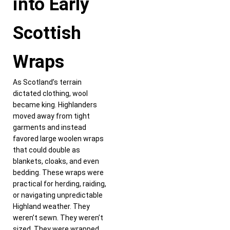
into Early
Scottish
Wraps
As Scotland’s terrain
dictated clothing, wool
became king. Highlanders
moved away from tight
garments and instead
favored large woolen wraps
that could double as
blankets, cloaks, and even
bedding. These wraps were
practical for herding, raiding,
or navigating unpredictable
Highland weather. They
weren’t sewn. They weren’t
sized. They were wrapped