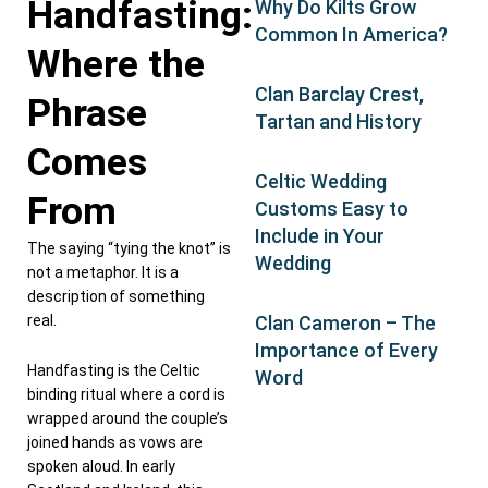
Handfasting:
Why Do Kilts Grow
Common In America?
Where the
Clan Barclay Crest,
Phrase
Tartan and History
Comes
Celtic Wedding
From
Customs Easy to
Include in Your
The saying “tying the knot” is
Wedding
not a metaphor. It is a
description of something
real.
Clan Cameron – The
Importance of Every
Handfasting is the Celtic
Word
binding ritual where a cord is
wrapped around the couple’s
joined hands as vows are
spoken aloud. In early