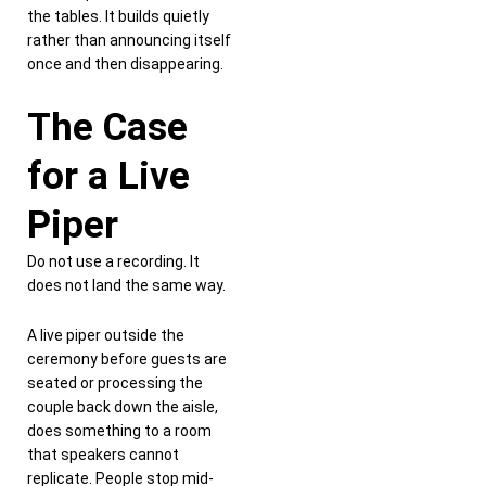
the tables. It builds quietly
rather than announcing itself
once and then disappearing.
The Case
for a Live
Piper
Do not use a recording. It
does not land the same way.
A live piper outside the
ceremony before guests are
seated or processing the
couple back down the aisle,
does something to a room
that speakers cannot
replicate. People stop mid-