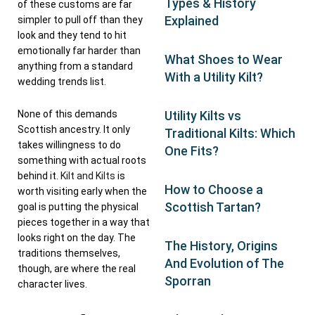
Types & History
of these customs are far
Explained
simpler to pull off than they
look and they tend to hit
emotionally far harder than
What Shoes to Wear
anything from a standard
With a Utility Kilt?
wedding trends list.
None of this demands
Utility Kilts vs
Scottish ancestry. It only
Traditional Kilts: Which
takes willingness to do
One Fits?
something with actual roots
behind it.
Kilt and Kilts
is
How to Choose a
worth visiting early when the
Scottish Tartan?
goal is putting the physical
pieces together in a way that
looks right on the day. The
The History, Origins
traditions themselves,
And Evolution of The
though, are where the real
Sporran
character lives.