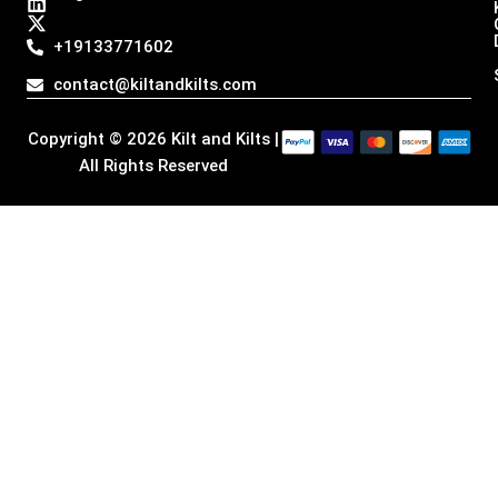
s
c
n
t
t
e
k
w
a
b
e
i
+19133771602
g
o
d
t
r
o
i
t
contact@kiltandkilts.com
a
k
n
e
m
r
Copyright © 2026 Kilt and Kilts |
All Rights Reserved