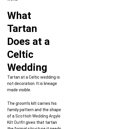
What
Tartan
Does at a
Celtic
Wedding
Tartan at a Celtic wedding is
not decoration. It is lineage
made visible.
The groom’s kilt carries his
family pattern and the shape
of a
Scottish Wedding Argyle
Kilt Outfit
gives that tartan
the formal structure it needs