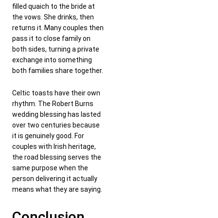
filled quaich to the bride at
the vows. She drinks, then
returns it. Many couples then
pass it to close family on
both sides, turning a private
exchange into something
both families share together.
Celtic toasts have their own
rhythm. The Robert Burns
wedding blessing has lasted
over two centuries because
it is genuinely good. For
couples with Irish heritage,
the road blessing serves the
same purpose when the
person delivering it actually
means what they are saying.
Conclusion