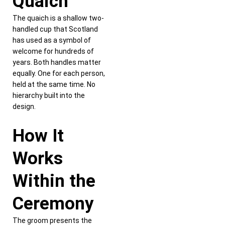
Quaich
The quaich is a shallow two-
handled cup that Scotland
has used as a symbol of
welcome for hundreds of
years. Both handles matter
equally. One for each person,
held at the same time. No
hierarchy built into the
design.
How It
Works
Within the
Ceremony
The groom presents the