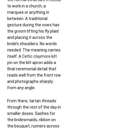
to work in a church, a
marquee or anything in
between. A traditional
gesture during the vows has
the groom lifting his fly plaid
and placing it across the
bride’s shoulders. No words
needed. The meaning carries
itself. A
Celtic claymore kilt
pin
on the kilt apron adds a
final ceremonial detail that
reads well from the front row
and photographs sharply
from any angle.
From there, tartan threads
through the rest of the day in
smaller doses. Sashes for
the bridesmaids, ribbon on
the bouquet, runners across