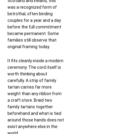
Scotland and Ireland, this
was a recognized form of
betrothal, often binding
couples for a year and a day
before the full commitment
became permanent. Some
families still observe that
original framing today.
It fits cleanly inside a modern
ceremony. The cord itself is
worth thinking about
carefully. A strip of family
tartan carries far more
weight than any ribbon from
a craft store. Braid two
family tartans together
beforehand and what is tied
around those hands does not
exist anywhere else in the
world.