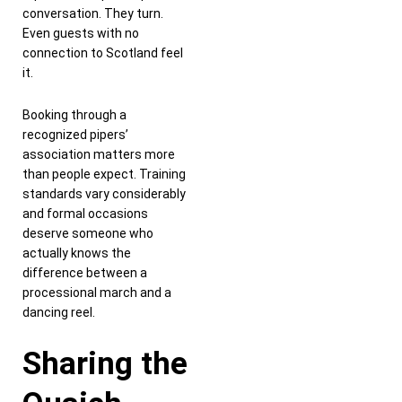
conversation. They turn.
Even guests with no
connection to Scotland feel
it.
Booking through a
recognized pipers’
association matters more
than people expect. Training
standards vary considerably
and formal occasions
deserve someone who
actually knows the
difference between a
processional march and a
dancing reel.
Sharing the