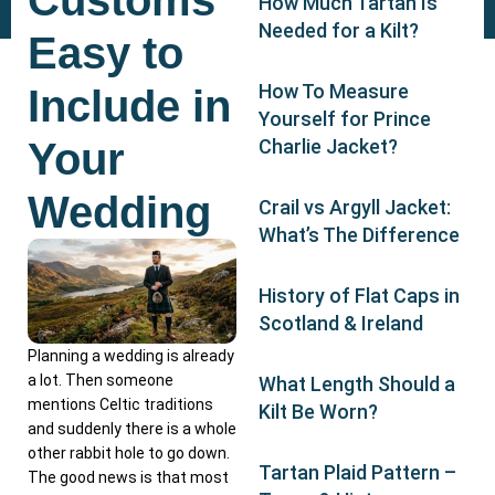
Customs
How Much Tartan Is
Needed for a Kilt?
Easy to
How To Measure
Include in
Yourself for Prince
Your
Charlie Jacket?
Wedding
Crail vs Argyll Jacket:
What’s The Difference
History of Flat Caps in
Scotland & Ireland
Planning a wedding is already
a lot. Then someone
What Length Should a
mentions Celtic traditions
Kilt Be Worn?
and suddenly there is a whole
other rabbit hole to go down.
Tartan Plaid Pattern –
The good news is that most