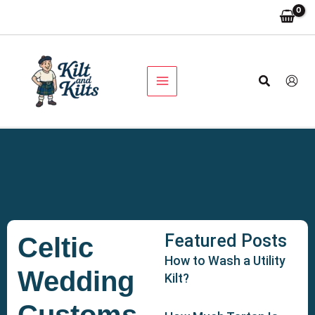
Skip
to
content
Search
Featured Posts
Celtic
How to Wash a Utility
Wedding
Kilt?