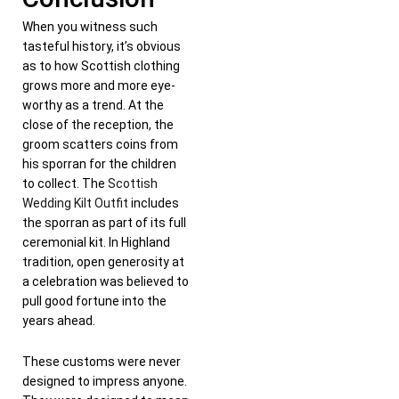
When you witness such
tasteful history, it’s obvious
as to how Scottish clothing
grows more and more eye-
worthy as a trend. At the
close of the reception, the
groom scatters coins from
his sporran for the children
to collect. The
Scottish
Wedding Kilt Outfit
includes
the sporran as part of its full
ceremonial kit. In Highland
tradition, open generosity at
a celebration was believed to
pull good fortune into the
years ahead.
These customs were never
designed to impress anyone.