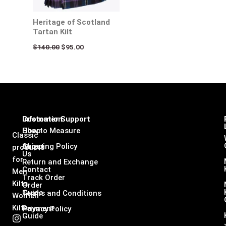
Heritage of Scotland
Tartan Kilt
$
140.00
$
95.00
Infomation
Customer Support
Shop
How to Measure
Classic
About
Shipping Policy
products
Us
for
Return and Exchange
Contact
Men
Track Order
Kilts,
Order
Guide
Terms and Conditions
Women
Kilts
Payment
Privacy Policy
Guide
I
F
L
X