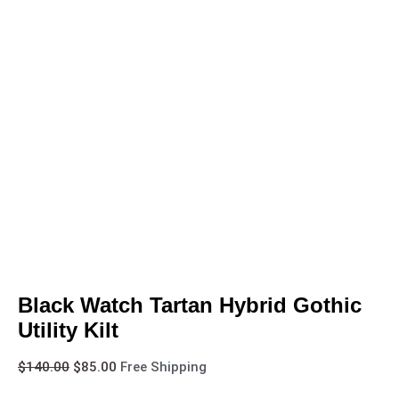
Black Watch Tartan Hybrid Gothic
Utility Kilt
$
140.00
$
85.00
Free Shipping