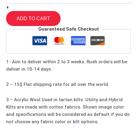
+
ADD TO CART
Guaranteed Safe Checkout
1- Aim to deliver within 2 to 3 weeks. Rush orders will be
deliver in 10-14 days.
2 – 15$ Flat shipping rate for all over the world.
3 – Acrylic Wool Used in tartan kilts. Utility and Hybrid
Kilts are made with cotton fabrics. Shown image color
and specifications will be considered as default if you do
not choose any fabric color or kilt options.