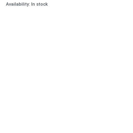
Availability:
In stock