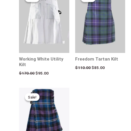
was:
is:
was:
is:
$170.00.
$95.00.
$110.00.
$85.00.
Working White Utility
Freedom Tartan Kilt
Kilt
$
110.00
$
85.00
$
170.00
$
95.00
Original
Current
price
price
Sale!
Sale!
was:
is:
$140.00.
$95.00.