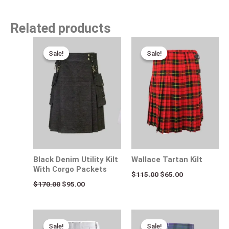
Related products
Original
Current
Original
Current
price
price
price
price
Sale!
Sale!
Sale!
Sale!
was:
is:
was:
is:
$170.00.
$95.00.
$115.00.
$65.00.
Black Denim Utility Kilt
Wallace Tartan Kilt
With Corgo Packets
$
115.00
$
65.00
$
170.00
$
95.00
Original
Current
Original
Current
price
price
price
price
Sale!
Sale!
Sale!
Sale!